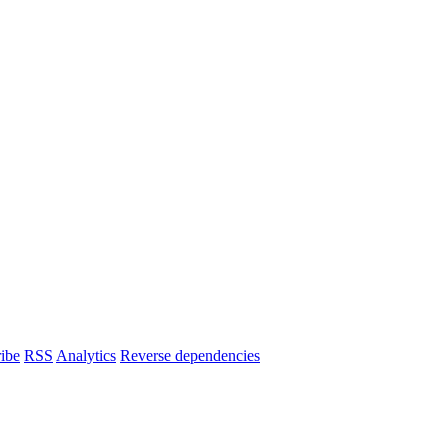
ibe
RSS
Analytics
Reverse dependencies