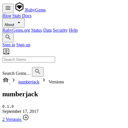
RubyGems
Blog
Stats
Docs
About
RubyGems.org
Status
Data
Security
Help
Sign in
Sign up
Search Gems…
numberjack
Versions
numberjack
0.1.0
September 17, 2017
2 Versions