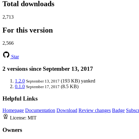
Total downloads
2,713
For this version
2,566
Star
2 versions since September 13, 2017
1.2.0
(193 KB)
yanked
September 13, 2017
0.1.0
(8.5 KB)
September 17, 2017
Helpful Links
Homepage
Documentation
Download
Review changes
Badge
Subscr
License:
MIT
Owners