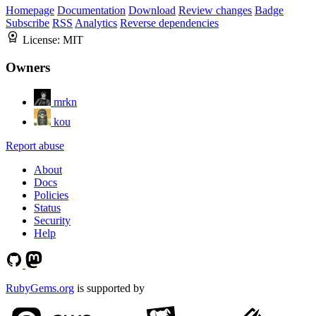
Homepage
Documentation
Download
Review changes
Badge
Subscribe
RSS
Analytics
Reverse dependencies
License:
MIT
Owners
mrkn
kou
Report abuse
About
Docs
Policies
Status
Security
Help
RubyGems.org
is supported by