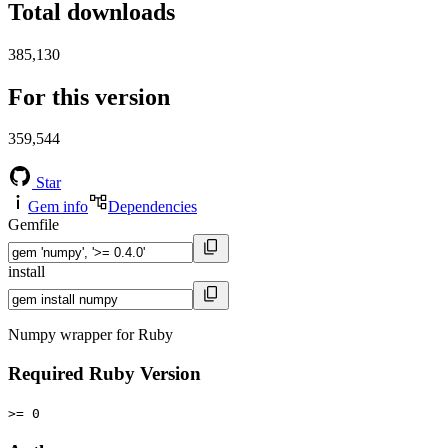
Total downloads
385,130
For this version
359,544
Star
Gem info
Dependencies
Gemfile
install
Numpy wrapper for Ruby
Required Ruby Version
>= 0