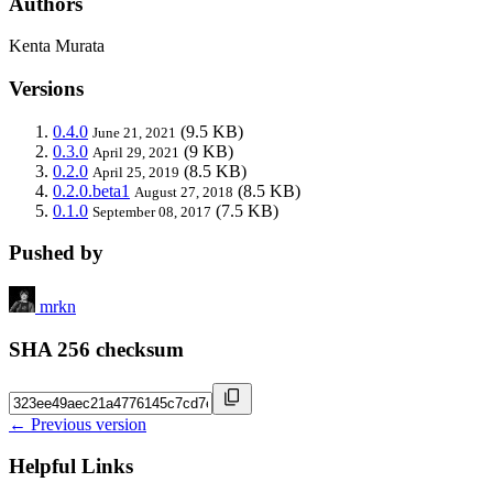
Authors
Kenta Murata
Versions
0.4.0
(9.5 KB)
June 21, 2021
0.3.0
(9 KB)
April 29, 2021
0.2.0
(8.5 KB)
April 25, 2019
0.2.0.beta1
(8.5 KB)
August 27, 2018
0.1.0
(7.5 KB)
September 08, 2017
Pushed by
mrkn
SHA 256 checksum
← Previous version
Helpful Links