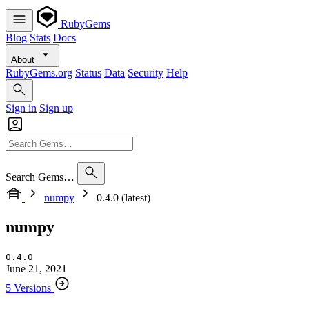
RubyGems
Blog
Stats
Docs
About
RubyGems.org
Status
Data
Security
Help
Sign in
Sign up
Search Gems…
numpy
0.4.0 (latest)
numpy
0.4.0
June 21, 2021
5 Versions