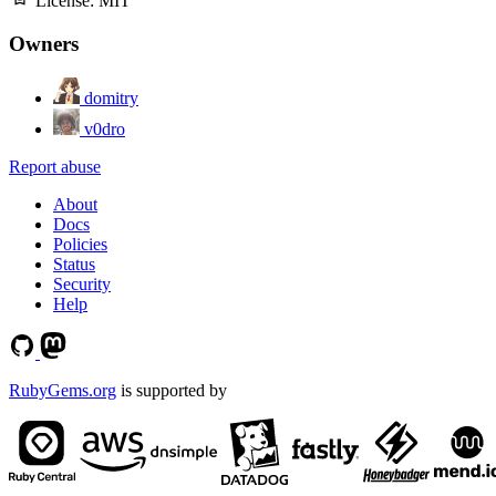
License:
MIT
Owners
domitry
v0dro
Report abuse
About
Docs
Policies
Status
Security
Help
RubyGems.org
is supported by