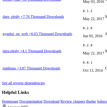
May 03, 2016
0.1.2
daru_plotly
+7.76 Thousand Downloads
M
May 22, 2017
0.2.0
nyaplot_on_web
+6.03 Thousand Downloads
J
Jun 05, 2016
0.2.0
daru-plotly
+4.1 Thousand Downloads
M
May 22, 2017
0.0.1
mathmas
+3.87 Thousand Downloads
O
Oct 13, 2014
See all reverse dependencies
Helpful Links
Homepage
Documentation
Download
Review changes
Badge
Subscr