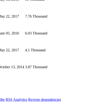
ay 22, 2017
7.76 Thousand
une 05, 2016
6.03 Thousand
ay 22, 2017
4.1 Thousand
ctober 13, 2014
3.87 Thousand
ibe
RSS
Analytics
Reverse dependencies