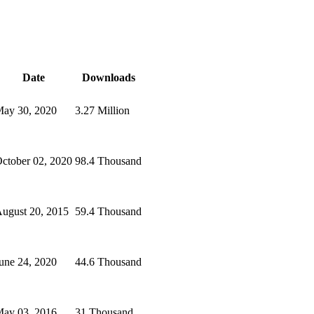
Date
Downloads
ay 30, 2020
3.27 Million
ctober 02, 2020
98.4 Thousand
ugust 20, 2015
59.4 Thousand
une 24, 2020
44.6 Thousand
ay 03, 2016
31 Thousand