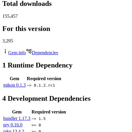
Total downloads
155,457
For this version
3,295
Gem info
Dependencies
1
Runtime Dependency
Gem
Required version
mikon
0.1.3
~> 0.1.2.rc1
4
Development Dependencies
Gem
Required version
bundler
1.17.3
~> 1.5
pry
0.16.0
>= 0
rake
13.4.2
>= 0