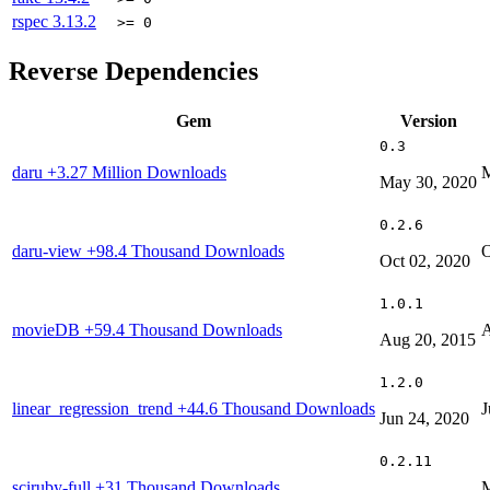
rspec
3.13.2
>= 0
Reverse Dependencies
Gem
Version
0.3
daru
+3.27 Million Downloads
M
May 30, 2020
0.2.6
daru-view
+98.4 Thousand Downloads
O
Oct 02, 2020
1.0.1
movieDB
+59.4 Thousand Downloads
A
Aug 20, 2015
1.2.0
linear_regression_trend
+44.6 Thousand Downloads
J
Jun 24, 2020
0.2.11
sciruby-full
+31 Thousand Downloads
M