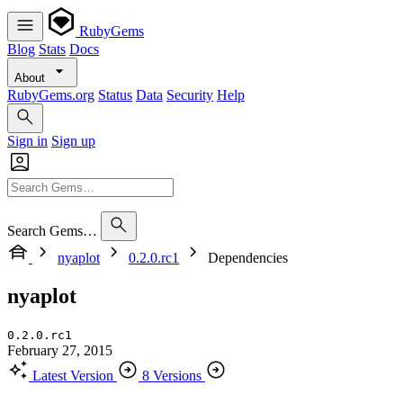
RubyGems
Blog
Stats
Docs
About
RubyGems.org
Status
Data
Security
Help
Sign in
Sign up
Search Gems…
nyaplot
0.2.0.rc1
Dependencies
nyaplot
0.2.0.rc1
February 27, 2015
Latest Version
8 Versions