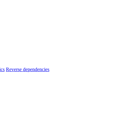
ics
Reverse dependencies