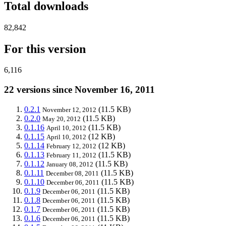
Total downloads
82,842
For this version
6,116
22 versions since November 16, 2011
0.2.1
(11.5 KB)
November 12, 2012
0.2.0
(11.5 KB)
May 20, 2012
0.1.16
(11.5 KB)
April 10, 2012
0.1.15
(12 KB)
April 10, 2012
0.1.14
(12 KB)
February 12, 2012
0.1.13
(11.5 KB)
February 11, 2012
0.1.12
(11.5 KB)
January 08, 2012
0.1.11
(11.5 KB)
December 08, 2011
0.1.10
(11.5 KB)
December 06, 2011
0.1.9
(11.5 KB)
December 06, 2011
0.1.8
(11.5 KB)
December 06, 2011
0.1.7
(11.5 KB)
December 06, 2011
0.1.6
(11.5 KB)
December 06, 2011