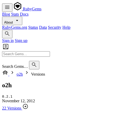
RubyGems
Blog
Stats
Docs
About
RubyGems.org
Status
Data
Security
Help
Sign in
Sign up
Search Gems…
o2h
Versions
o2h
0.2.1
November 12, 2012
22 Versions