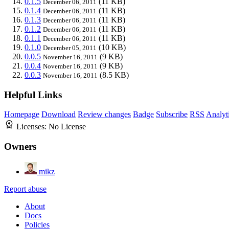
0.1.5
(11 KB)
December 06, 2011
0.1.4
(11 KB)
December 06, 2011
0.1.3
(11 KB)
December 06, 2011
0.1.2
(11 KB)
December 06, 2011
0.1.1
(11 KB)
December 06, 2011
0.1.0
(10 KB)
December 05, 2011
0.0.5
(9 KB)
November 16, 2011
0.0.4
(9 KB)
November 16, 2011
0.0.3
(8.5 KB)
November 16, 2011
Helpful Links
Homepage
Download
Review changes
Badge
Subscribe
RSS
Analyt
Licenses:
No License
Owners
mikz
Report abuse
About
Docs
Policies