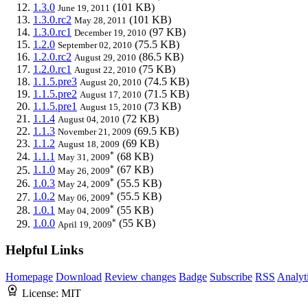
1.3.0
(101 KB)
June 19, 2011
1.3.0.rc2
(101 KB)
May 28, 2011
1.3.0.rc1
(97 KB)
December 19, 2010
1.2.0
(75.5 KB)
September 02, 2010
1.2.0.rc2
(86.5 KB)
August 29, 2010
1.2.0.rc1
(75 KB)
August 22, 2010
1.1.5.pre3
(74.5 KB)
August 20, 2010
1.1.5.pre2
(71.5 KB)
August 17, 2010
1.1.5.pre1
(73 KB)
August 15, 2010
1.1.4
(72 KB)
August 04, 2010
1.1.3
(69.5 KB)
November 21, 2009
1.1.2
(69 KB)
August 18, 2009
*
1.1.1
(68 KB)
May 31, 2009
*
1.1.0
(67 KB)
May 26, 2009
*
1.0.3
(55.5 KB)
May 24, 2009
*
1.0.2
(55.5 KB)
May 06, 2009
*
1.0.1
(55 KB)
May 04, 2009
*
1.0.0
(55 KB)
April 19, 2009
Helpful Links
Homepage
Download
Review changes
Badge
Subscribe
RSS
Analyt
License:
MIT