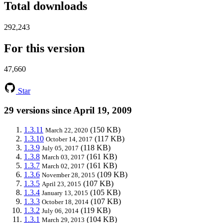
Total downloads
292,243
For this version
47,660
Star
29 versions since April 19, 2009
1.3.11
(150 KB)
March 22, 2020
1.3.10
(117 KB)
October 14, 2017
1.3.9
(118 KB)
July 05, 2017
1.3.8
(161 KB)
March 03, 2017
1.3.7
(161 KB)
March 02, 2017
1.3.6
(109 KB)
November 28, 2015
1.3.5
(107 KB)
April 23, 2015
1.3.4
(105 KB)
January 13, 2015
1.3.3
(107 KB)
October 18, 2014
1.3.2
(119 KB)
July 06, 2014
1.3.1
(104 KB)
March 29, 2013