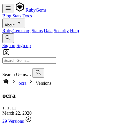
RubyGems
Blog
Stats
Docs
About
RubyGems.org
Status
Data
Security
Help
Sign in
Sign up
Search Gems…
ocra
Versions
ocra
1.3.11
March 22, 2020
29 Versions