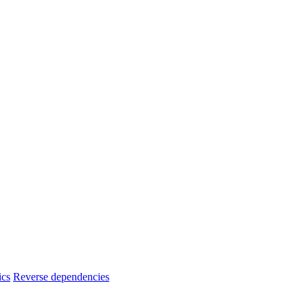
ics
Reverse dependencies