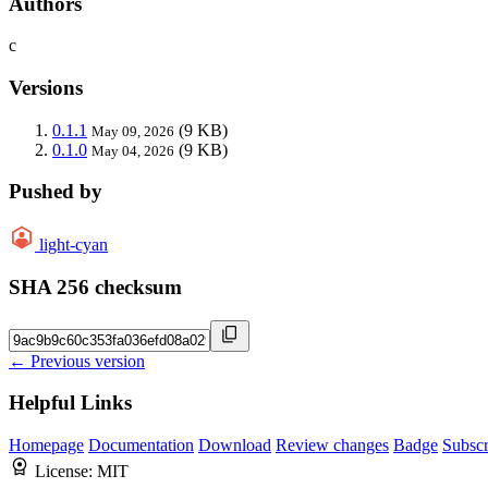
Authors
c
Versions
0.1.1
(9 KB)
May 09, 2026
0.1.0
(9 KB)
May 04, 2026
Pushed by
light-cyan
SHA 256 checksum
← Previous version
Helpful Links
Homepage
Documentation
Download
Review changes
Badge
Subscr
License:
MIT