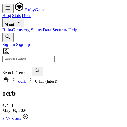
RubyGems
Blog
Stats
Docs
About
RubyGems.org
Status
Data
Security
Help
Sign in
Sign up
Search Gems…
ocrb
0.1.1 (latest)
ocrb
0.1.1
May 09, 2026
2 Versions