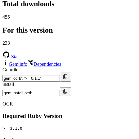
Total downloads
455
For this version
233
Star
Gem info
Dependencies
Gemfile
install
OCR
Required Ruby Version
>= 3.1.0