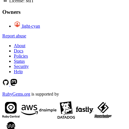
License:
MIT
Owners
light-cyan
Report abuse
About
Docs
Policies
Status
Security
Help
RubyGems.org
is supported by