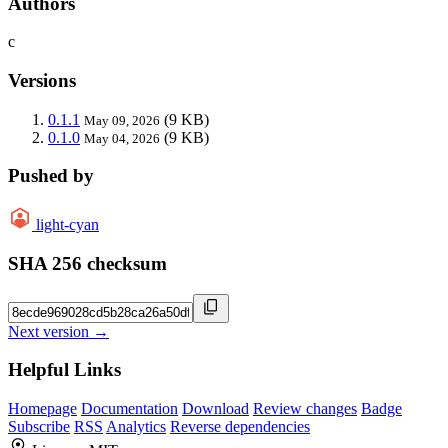
Authors
c
Versions
0.1.1
(9 KB)
May 09, 2026
0.1.0
(9 KB)
May 04, 2026
Pushed by
light-cyan
SHA 256 checksum
Next version →
Helpful Links
Homepage
Documentation
Download
Review changes
Badge
Subscribe
RSS
Analytics
Reverse dependencies