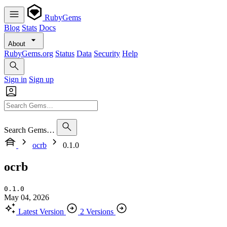
RubyGems
Blog
Stats
Docs
About
RubyGems.org
Status
Data
Security
Help
Sign in
Sign up
Search Gems…
ocrb
0.1.0
ocrb
0.1.0
May 04, 2026
Latest Version
2 Versions