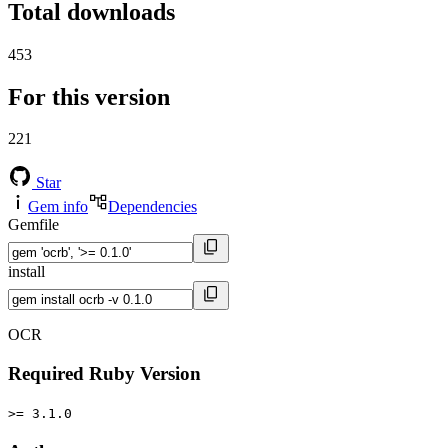
Total downloads
453
For this version
221
Star
Gem info
Dependencies
Gemfile
install
OCR
Required Ruby Version
>= 3.1.0