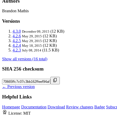
Authors
Brandon Mathis
Versions
4.3.0
(12 KB)
December 09, 2015
4.2.6
(12 KB)
May 29, 2015
4.2.5
(12 KB)
May 29, 2015
4.2.4
(12 KB)
May 18, 2015
4.2.3
(11.5 KB)
July 08, 2014
Show all versions (16 total)
SHA 256 checksum
← Previous version
Helpful Links
Homepage
Documentation
Download
Review changes
Badge
Subscr
License:
MIT