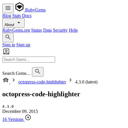
RubyGems
Blog
Stats
Docs
About
RubyGems.org
Status
Data
Security
Help
Sign in
Sign up
Search Gems…
octopress-code-highlighter
4.3.0 (latest)
octopress-code-highlighter
4.3.0
December 09, 2015
16 Versions