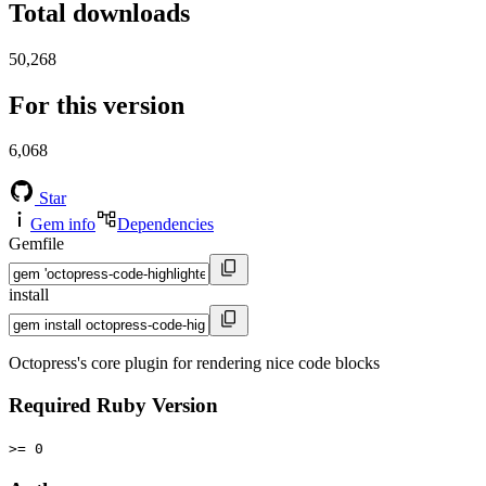
Total downloads
50,268
For this version
6,068
Star
Gem info
Dependencies
Gemfile
install
Octopress's core plugin for rendering nice code blocks
Required Ruby Version
>= 0