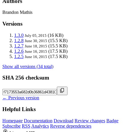
Authors
Brandon Mathis
Versions
1.3.0
(16 KB)
July 05, 2015
1.2.8
(15.5 KB)
June 30, 2015
1.2.7
(15.5 KB)
June 18, 2015
1.2.6
(17.5 KB)
June 16, 2015
1.2.5
(17.5 KB)
June 16, 2015
Show all versions (34 total)
SHA 256 checksum
← Previous version
Helpful Links
Homepage
Documentation
Download
Review changes
Badge
Subscribe
RSS
Analytics
Reverse dependencies