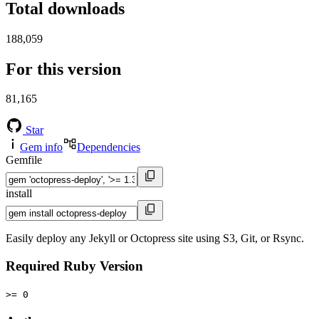
Total downloads
188,059
For this version
81,165
Star
Gem info
Dependencies
Gemfile
install
Easily deploy any Jekyll or Octopress site using S3, Git, or Rsync.
Required Ruby Version
>= 0