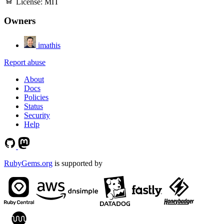
License:
MIT
Owners
imathis
Report abuse
About
Docs
Policies
Status
Security
Help
RubyGems.org
is supported by