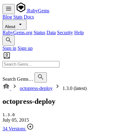
RubyGems
Blog
Stats
Docs
About
RubyGems.org
Status
Data
Security
Help
Sign in
Sign up
Search Gems…
octopress-deploy
1.3.0 (latest)
octopress-deploy
1.3.0
July 05, 2015
34 Versions