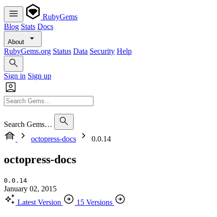
RubyGems
Blog
Stats
Docs
About
RubyGems.org
Status
Data
Security
Help
Sign in
Sign up
Search Gems…
octopress-docs
0.0.14
octopress-docs
0.0.14
January 02, 2015
Latest Version
15 Versions