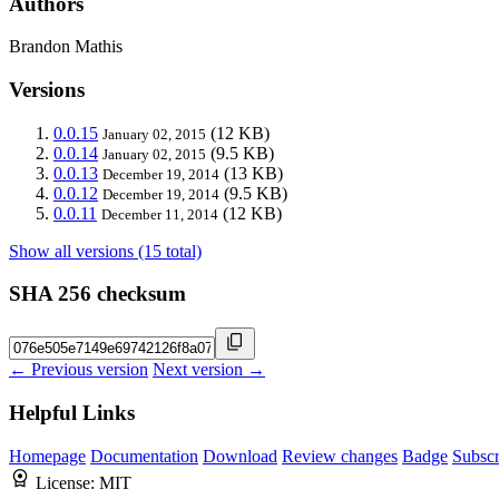
Authors
Brandon Mathis
Versions
0.0.15
(12 KB)
January 02, 2015
0.0.14
(9.5 KB)
January 02, 2015
0.0.13
(13 KB)
December 19, 2014
0.0.12
(9.5 KB)
December 19, 2014
0.0.11
(12 KB)
December 11, 2014
Show all versions (15 total)
SHA 256 checksum
← Previous version
Next version →
Helpful Links
Homepage
Documentation
Download
Review changes
Badge
Subscr
License:
MIT