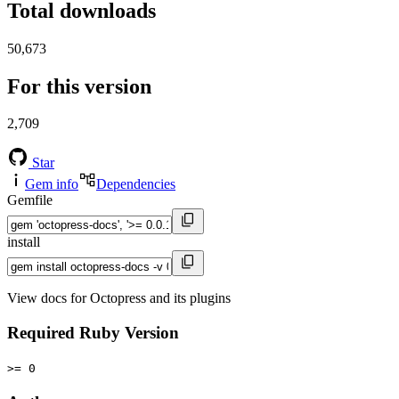
Total downloads
50,673
For this version
2,709
Star
Gem info
Dependencies
Gemfile
install
View docs for Octopress and its plugins
Required Ruby Version
>= 0