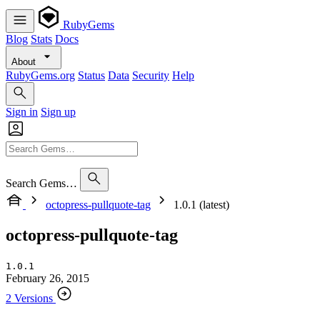
RubyGems
Blog
Stats
Docs
About
RubyGems.org
Status
Data
Security
Help
Sign in
Sign up
Search Gems…
octopress-pullquote-tag
1.0.1 (latest)
octopress-pullquote-tag
1.0.1
February 26, 2015
2 Versions