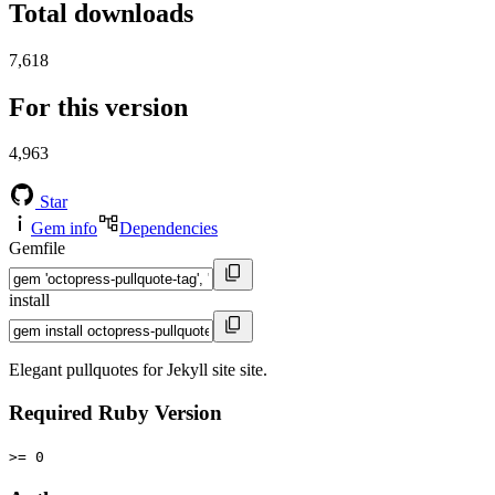
Total downloads
7,618
For this version
4,963
Star
Gem info
Dependencies
Gemfile
install
Elegant pullquotes for Jekyll site site.
Required Ruby Version
>= 0