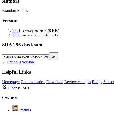
Authors
Brandon Mathis
Versions
1.0.1
(8 KB)
February 26, 2015
1.0.0
(8 KB)
January 09, 2015
SHA 256 checksum
← Previous version
Helpful Links
Homepage
Documentation
Download
Review changes
Badge
Subscr
License:
MIT
Owners
imathis