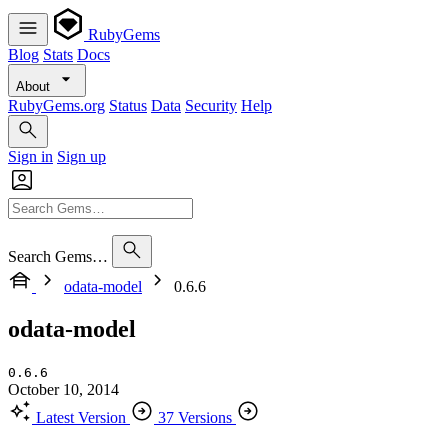
RubyGems
Blog
Stats
Docs
About
RubyGems.org
Status
Data
Security
Help
Sign in
Sign up
Search Gems…
odata-model
0.6.6
odata-model
0.6.6
October 10, 2014
Latest Version
37 Versions