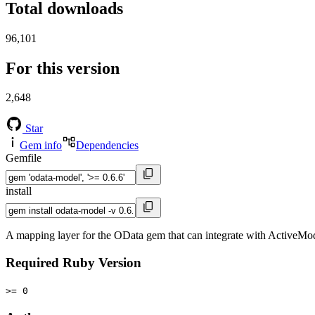
Total downloads
96,101
For this version
2,648
Star
Gem info
Dependencies
Gemfile
install
A mapping layer for the OData gem that can integrate with ActiveMo
Required Ruby Version
>= 0