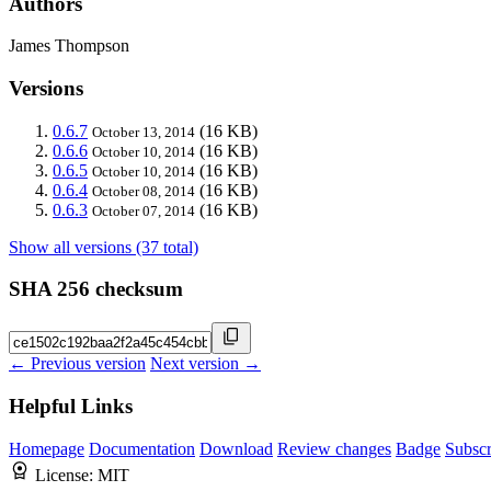
Authors
James Thompson
Versions
0.6.7
(16 KB)
October 13, 2014
0.6.6
(16 KB)
October 10, 2014
0.6.5
(16 KB)
October 10, 2014
0.6.4
(16 KB)
October 08, 2014
0.6.3
(16 KB)
October 07, 2014
Show all versions (37 total)
SHA 256 checksum
← Previous version
Next version →
Helpful Links
Homepage
Documentation
Download
Review changes
Badge
Subscr
License:
MIT