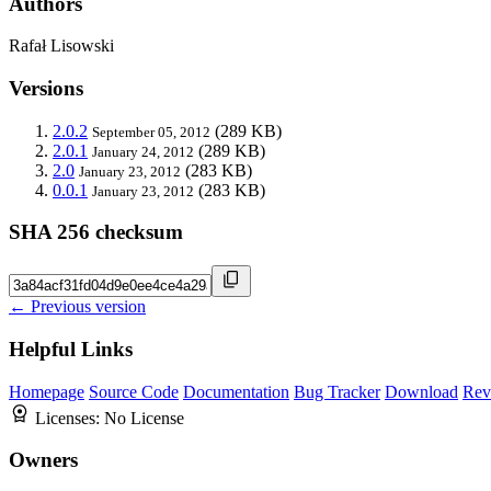
Authors
Rafał Lisowski
Versions
2.0.2
(289 KB)
September 05, 2012
2.0.1
(289 KB)
January 24, 2012
2.0
(283 KB)
January 23, 2012
0.0.1
(283 KB)
January 23, 2012
SHA 256 checksum
← Previous version
Helpful Links
Homepage
Source Code
Documentation
Bug Tracker
Download
Rev
Licenses:
No License
Owners