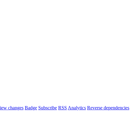
iew changes
Badge
Subscribe
RSS
Analytics
Reverse dependencies