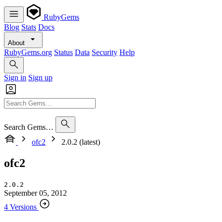
RubyGems
Blog
Stats
Docs
About
RubyGems.org
Status
Data
Security
Help
Sign in
Sign up
Search Gems…
ofc2
2.0.2 (latest)
ofc2
2.0.2
September 05, 2012
4 Versions