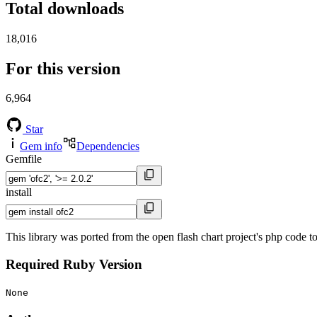
Total downloads
18,016
For this version
6,964
Star
Gem info
Dependencies
Gemfile
install
This library was ported from the open flash chart project's php code 
Required Ruby Version
None