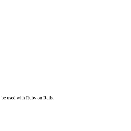
to be used with Ruby on Rails.