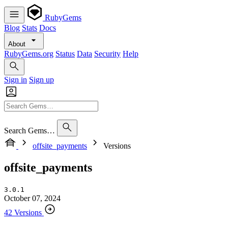
RubyGems
Blog
Stats
Docs
About
RubyGems.org
Status
Data
Security
Help
Sign in
Sign up
Search Gems…
offsite_payments
Versions
offsite_payments
3.0.1
October 07, 2024
42 Versions