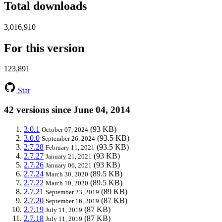
Total downloads
3,016,910
For this version
123,891
Star
42 versions since June 04, 2014
3.0.1
(93 KB)
October 07, 2024
3.0.0
(93.5 KB)
September 26, 2024
2.7.28
(93.5 KB)
February 11, 2021
2.7.27
(93 KB)
January 21, 2021
2.7.26
(93 KB)
January 06, 2021
2.7.24
(89.5 KB)
March 30, 2020
2.7.22
(89.5 KB)
March 10, 2020
2.7.21
(89 KB)
September 23, 2019
2.7.20
(87 KB)
September 16, 2019
2.7.19
(87 KB)
July 11, 2019
2.7.18
(87 KB)
July 11, 2019