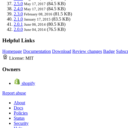
2.5.0
(84.5 KB)
May 17, 2017
2.4.0
(84.5 KB)
May 17, 2017
2.3.0
(81.5 KB)
February 08, 2016
2.1.0
(83.5 KB)
January 17, 2015
2.0.1
(80.5 KB)
June 06, 2014
2.0.0
(76.5 KB)
June 04, 2014
Helpful Links
Homepage
Documentation
Download
Review changes
Badge
Subscr
License:
MIT
Owners
shopify
Report abuse
About
Docs
Policies
Status
Security