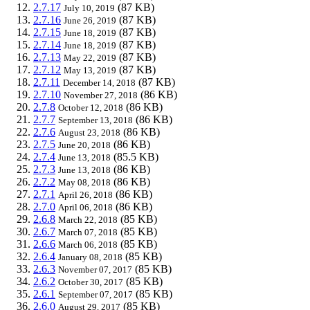
2.7.17
(87 KB)
July 10, 2019
2.7.16
(87 KB)
June 26, 2019
2.7.15
(87 KB)
June 18, 2019
2.7.14
(87 KB)
June 18, 2019
2.7.13
(87 KB)
May 22, 2019
2.7.12
(87 KB)
May 13, 2019
2.7.11
(87 KB)
December 14, 2018
2.7.10
(86 KB)
November 27, 2018
2.7.8
(86 KB)
October 12, 2018
2.7.7
(86 KB)
September 13, 2018
2.7.6
(86 KB)
August 23, 2018
2.7.5
(86 KB)
June 20, 2018
2.7.4
(85.5 KB)
June 13, 2018
2.7.3
(86 KB)
June 13, 2018
2.7.2
(86 KB)
May 08, 2018
2.7.1
(86 KB)
April 26, 2018
2.7.0
(86 KB)
April 06, 2018
2.6.8
(85 KB)
March 22, 2018
2.6.7
(85 KB)
March 07, 2018
2.6.6
(85 KB)
March 06, 2018
2.6.4
(85 KB)
January 08, 2018
2.6.3
(85 KB)
November 07, 2017
2.6.2
(85 KB)
October 30, 2017
2.6.1
(85 KB)
September 07, 2017
2.6.0
(85 KB)
August 29, 2017