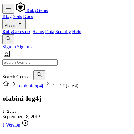
RubyGems
Blog
Stats
Docs
About
RubyGems.org
Status
Data
Security
Help
Sign in
Sign up
Search Gems…
olabini-log4j
1.2.17 (latest)
olabini-log4j
1.2.17
September 18, 2012
1 Version