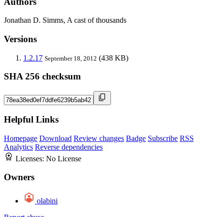
Authors
Jonathan D. Simms, A cast of thousands
Versions
1.2.17
(438 KB)
September 18, 2012
SHA 256 checksum
Helpful Links
Homepage
Download
Review changes
Badge
Subscribe
RSS
Analytics
Reverse dependencies
Licenses:
No License
Owners
olabini