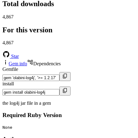
Total downloads
4,867
For this version
4,867
Star
Gem info
Dependencies
Gemfile
install
the log4j jar file in a gem
Required Ruby Version
None