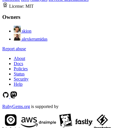
License:
MIT
Owners
skion
alexkeramidas
Report abuse
About
Docs
Policies
Status
Security
Help
RubyGems.org
is supported by