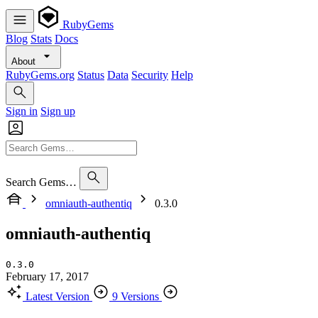
RubyGems
Blog
Stats
Docs
About
RubyGems.org
Status
Data
Security
Help
Sign in
Sign up
Search Gems…
omniauth-authentiq
0.3.0
omniauth-authentiq
0.3.0
February 17, 2017
Latest Version
9 Versions