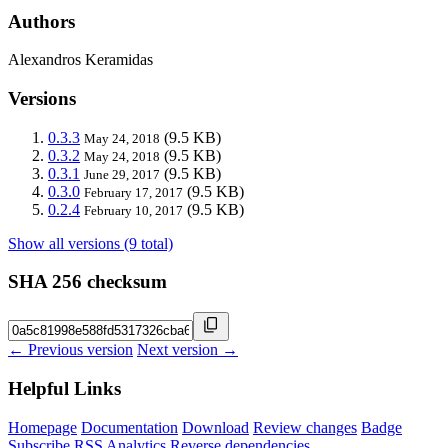
Authors
Alexandros Keramidas
Versions
0.3.3
(9.5 KB)
May 24, 2018
0.3.2
(9.5 KB)
May 24, 2018
0.3.1
(9.5 KB)
June 29, 2017
0.3.0
(9.5 KB)
February 17, 2017
0.2.4
(9.5 KB)
February 10, 2017
Show all versions (9 total)
SHA 256 checksum
← Previous version
Next version →
Helpful Links
Homepage
Documentation
Download
Review changes
Badge
Subscribe
RSS
Analytics
Reverse dependencies