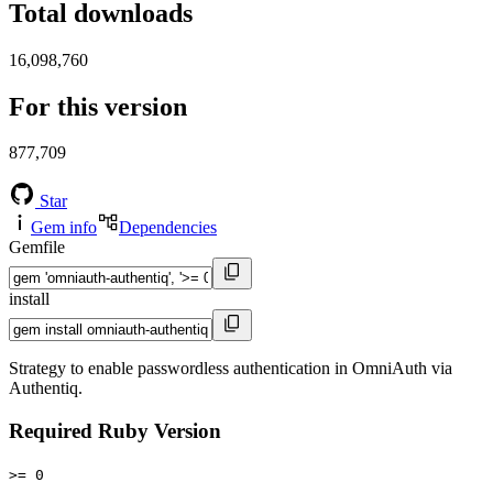
Total downloads
16,098,760
For this version
877,709
Star
Gem info
Dependencies
Gemfile
install
Strategy to enable passwordless authentication in OmniAuth via
Authentiq.
Required Ruby Version
>= 0