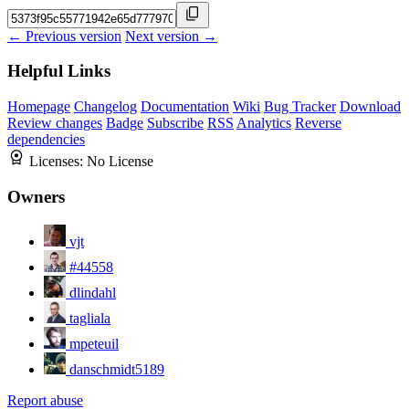
← Previous version
Next version →
Helpful Links
Homepage
Changelog
Documentation
Wiki
Bug Tracker
Download
Review changes
Badge
Subscribe
RSS
Analytics
Reverse
dependencies
Licenses:
No License
Owners
vjt
#44558
dlindahl
tagliala
mpeteuil
danschmidt5189
Report abuse