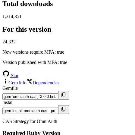
Total downloads
1,314,851
For this version
24,332
New versions require MFA
: true
Version published with MFA
: true
Star
Gem info
Dependencies
Gemfile
install
CAS Strategy for OmniAuth
Required Ruby Version