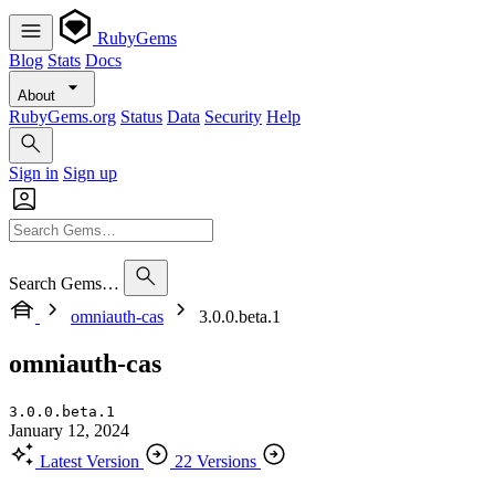
RubyGems
Blog
Stats
Docs
About
RubyGems.org
Status
Data
Security
Help
Sign in
Sign up
Search Gems…
omniauth-cas
3.0.0.beta.1
omniauth-cas
3.0.0.beta.1
January 12, 2024
Latest Version
22 Versions