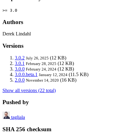
>= 3.0
Authors
Derek Lindahl
Versions
3.0.2
(12 KB)
July 26, 2025
3.0.1
(12 KB)
February 28, 2025
3.0.0
(12 KB)
February 24, 2024
3.0.0.beta.1
(11.5 KB)
January 12, 2024
2.0.0
(16 KB)
November 14, 2020
Show all versions (22 total)
Pushed by
tagliala
SHA 256 checksum