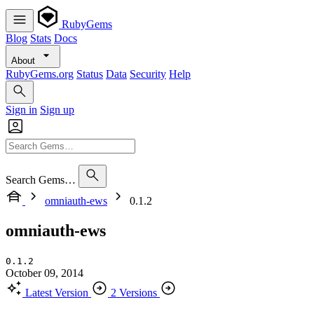
RubyGems
Blog
Stats
Docs
About
RubyGems.org
Status
Data
Security
Help
Sign in
Sign up
Search Gems…
omniauth-ews
0.1.2
omniauth-ews
0.1.2
October 09, 2014
Latest Version
2 Versions