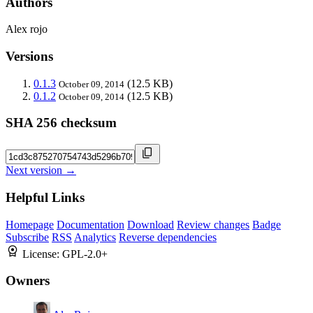
Authors
Alex rojo
Versions
0.1.3
(12.5 KB)
October 09, 2014
0.1.2
(12.5 KB)
October 09, 2014
SHA 256 checksum
Next version →
Helpful Links
Homepage
Documentation
Download
Review changes
Badge
Subscribe
RSS
Analytics
Reverse dependencies
License:
GPL-2.0+
Owners