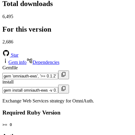
Total downloads
6,495
For this version
2,686
Star
Gem info
Dependencies
Gemfile
install
Exchange Web Services strategy for OmniAuth.
Required Ruby Version
>= 0