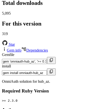
Total downloads
5,095
For this version
319
Star
Gem info
Dependencies
Gemfile
install
OmniAuth solution for hub_az.
Required Ruby Version
>= 2.3.0