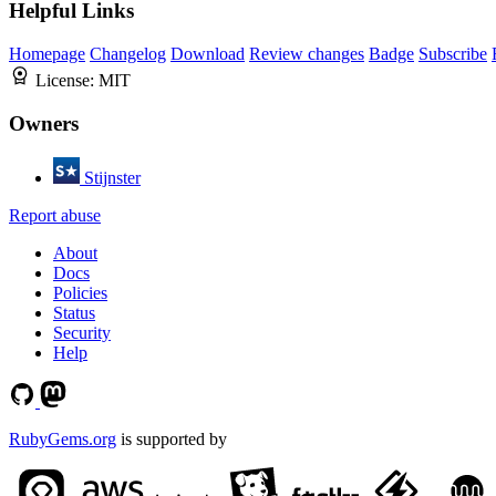
Helpful Links
Homepage
Changelog
Download
Review changes
Badge
Subscribe
License:
MIT
Owners
Stijnster
Report abuse
About
Docs
Policies
Status
Security
Help
RubyGems.org
is supported by