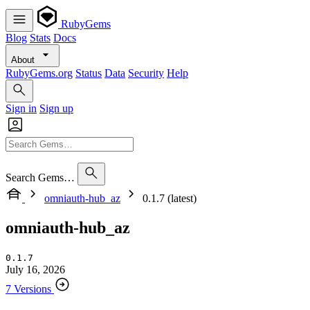
RubyGems
Blog
Stats
Docs
About
RubyGems.org
Status
Data
Security
Help
Sign in
Sign up
Search Gems…
omniauth-hub_az
0.1.7 (latest)
omniauth-hub_az
0.1.7
July 16, 2026
7 Versions