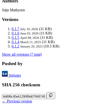
Authors
Stijn Mathysen
Versions
0.1.7
(11 KB)
July 16, 2026
0.1.6
(11 KB)
June 03, 2026
0.1.5
(11 KB)
April 08, 2026
0.1.4
(11 KB)
March 11, 2025
0.1.2
(10.5 KB)
January 26, 2023
Show all versions (7 total)
Pushed by
Stijnster
SHA 256 checksum
← Previous version