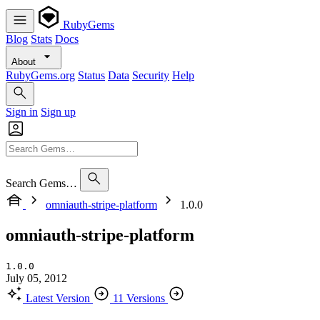
RubyGems
Blog
Stats
Docs
About
RubyGems.org
Status
Data
Security
Help
Sign in
Sign up
Search Gems…
omniauth-stripe-platform
1.0.0
omniauth-stripe-platform
1.0.0
July 05, 2012
Latest Version
11 Versions