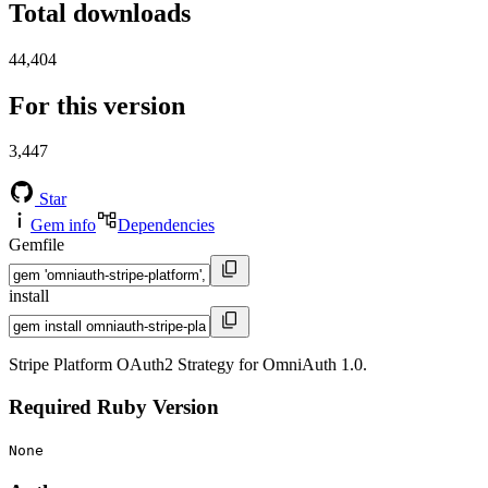
Total downloads
44,404
For this version
3,447
Star
Gem info
Dependencies
Gemfile
install
Stripe Platform OAuth2 Strategy for OmniAuth 1.0.
Required Ruby Version
None