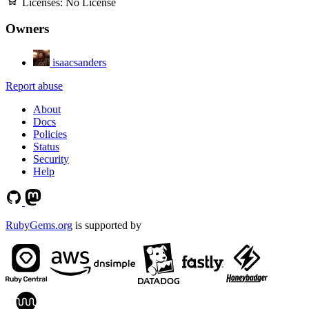
Licenses:
No License
Owners
isaacsanders
Report abuse
About
Docs
Policies
Status
Security
Help
RubyGems.org
is supported by