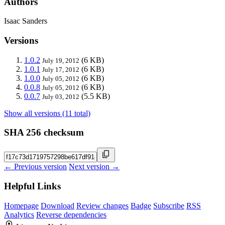
Authors
Isaac Sanders
Versions
1.0.2
(6 KB)
July 19, 2012
1.0.1
(6 KB)
July 17, 2012
1.0.0
(6 KB)
July 05, 2012
0.0.8
(6 KB)
July 05, 2012
0.0.7
(5.5 KB)
July 03, 2012
Show all versions (11 total)
SHA 256 checksum
← Previous version
Next version →
Helpful Links
Homepage
Download
Review changes
Badge
Subscribe
RSS
Analytics
Reverse dependencies