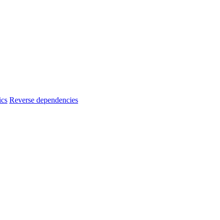
ics
Reverse dependencies