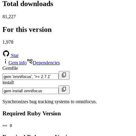
Total downloads
81,227
For this version
1,978
Star
Gem info
Dependencies
Gemfile
install
Synchronizes bug tracking systems to omnifocus.
Required Ruby Version
>= 0