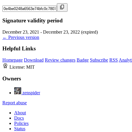
Signature validity period
December 23, 2021 - December 23, 2022 (expired)
← Previous version
Helpful Links
Homepage
Download
Review changes
Badge
Subscribe
RSS
Analyt
License:
MIT
Owners
zenspider
Report abuse
About
Docs
Policies
Status