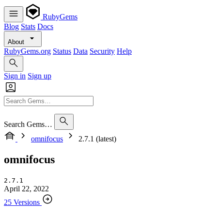
RubyGems
Blog
Stats
Docs
About
RubyGems.org
Status
Data
Security
Help
Sign in
Sign up
Search Gems…
omnifocus
2.7.1 (latest)
omnifocus
2.7.1
April 22, 2022
25 Versions