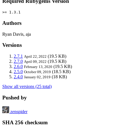
Required Rubygems Version
>= 1.3.1
Authors
Ryan Davis, aja
Versions
2.7.1
(19.5 KB)
April 22, 2022
2.7.0
(19.5 KB)
April 09, 2022
2.6.0
(19.5 KB)
February 13, 2020
2.5.0
(18.5 KB)
October 09, 2019
2.4.0
(18 KB)
January 02, 2019
Show all versions (25 total)
Pushed by
zenspider
SHA 256 checksum