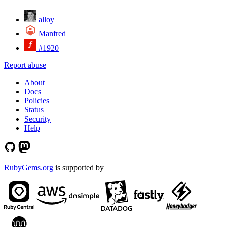
alloy
Manfred
#1920
Report abuse
About
Docs
Policies
Status
Security
Help
RubyGems.org
is supported by