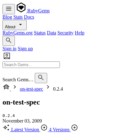
RubyGems
Blog
Stats
Docs
About
RubyGems.org
Status
Data
Security
Help
Sign in
Sign up
Search Gems…
on-test-spec
0.2.4
on-test-spec
0.2.4
November 03, 2009
Latest Version
4 Versions