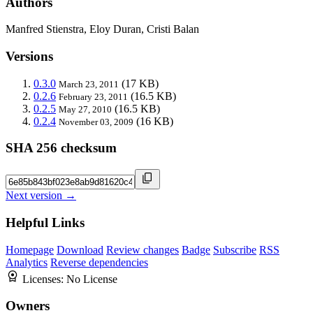
Authors
Manfred Stienstra, Eloy Duran, Cristi Balan
Versions
0.3.0
(17 KB)
March 23, 2011
0.2.6
(16.5 KB)
February 23, 2011
0.2.5
(16.5 KB)
May 27, 2010
0.2.4
(16 KB)
November 03, 2009
SHA 256 checksum
Next version →
Helpful Links
Homepage
Download
Review changes
Badge
Subscribe
RSS
Analytics
Reverse dependencies
Licenses:
No License
Owners