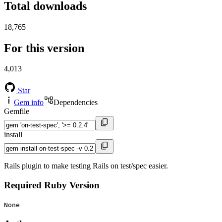
Total downloads
18,765
For this version
4,013
Star
Gem info
Dependencies
Gemfile
install
Rails plugin to make testing Rails on test/spec easier.
Required Ruby Version
None