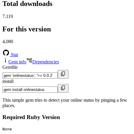
Total downloads
7,119
For this version
4,080
Star
Gem info
Dependencies
Gemfile
install
This simple gem tries to detect your online status by pinging a few
places.
Required Ruby Version
None