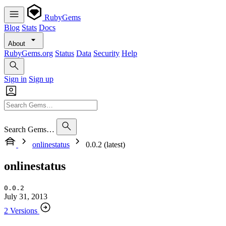
RubyGems
Blog
Stats
Docs
About
RubyGems.org
Status
Data
Security
Help
Sign in
Sign up
Search Gems…
onlinestatus
0.0.2 (latest)
onlinestatus
0.0.2
July 31, 2013
2 Versions