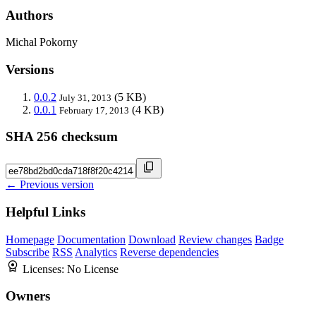
Authors
Michal Pokorny
Versions
0.0.2
(5 KB)
July 31, 2013
0.0.1
(4 KB)
February 17, 2013
SHA 256 checksum
← Previous version
Helpful Links
Homepage
Documentation
Download
Review changes
Badge
Subscribe
RSS
Analytics
Reverse dependencies
Licenses:
No License
Owners