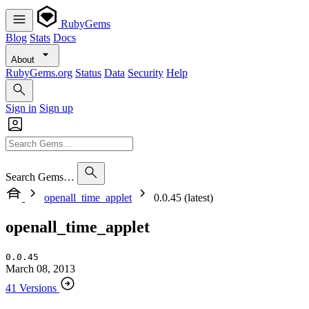
RubyGems
Blog
Stats
Docs
About
RubyGems.org
Status
Data
Security
Help
Sign in
Sign up
Search Gems…
openall_time_applet
0.0.45 (latest)
openall_time_applet
0.0.45
March 08, 2013
41 Versions