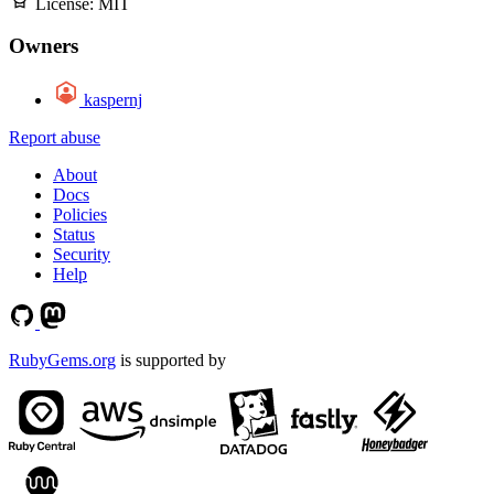
License:
MIT
Owners
kaspernj
Report abuse
About
Docs
Policies
Status
Security
Help
RubyGems.org
is supported by