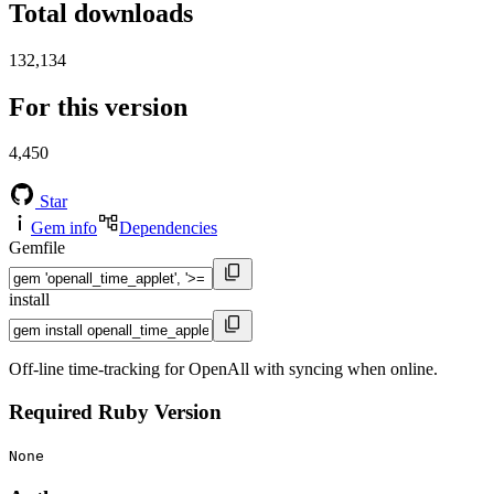
Total downloads
132,134
For this version
4,450
Star
Gem info
Dependencies
Gemfile
install
Off-line time-tracking for OpenAll with syncing when online.
Required Ruby Version
None