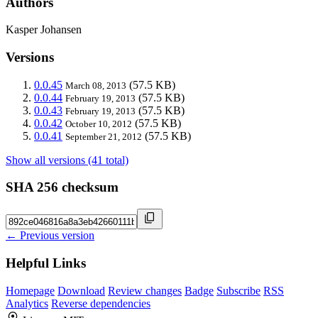
Authors
Kasper Johansen
Versions
0.0.45
(57.5 KB)
March 08, 2013
0.0.44
(57.5 KB)
February 19, 2013
0.0.43
(57.5 KB)
February 19, 2013
0.0.42
(57.5 KB)
October 10, 2012
0.0.41
(57.5 KB)
September 21, 2012
Show all versions (41 total)
SHA 256 checksum
← Previous version
Helpful Links
Homepage
Download
Review changes
Badge
Subscribe
RSS
Analytics
Reverse dependencies