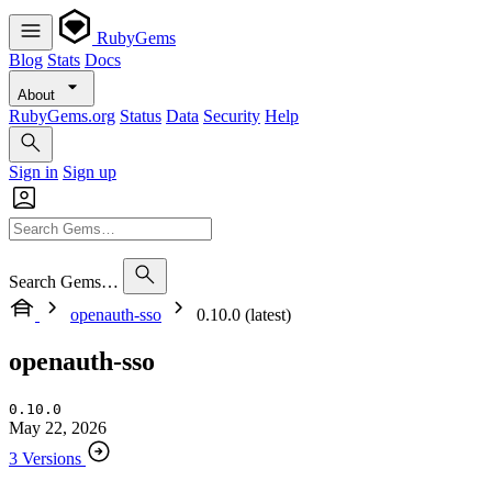
RubyGems
Blog
Stats
Docs
About
RubyGems.org
Status
Data
Security
Help
Sign in
Sign up
Search Gems…
openauth-sso
0.10.0 (latest)
openauth-sso
0.10.0
May 22, 2026
3 Versions