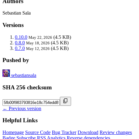
Authors
Sebastian Sala
Versions
0.10.0
(4.5 KB)
May 22, 2026
0.8.0
(4.5 KB)
May 18, 2026
0.7.0
(4.5 KB)
May 12, 2026
Pushed by
sebastiansala
SHA 256 checksum
← Previous version
Helpful Links
Homepage
Source Code
Bug Tracker
Download
Review changes
Badge
Subscribe
RSS
Analytics
Reverse dependencies