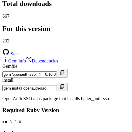
Total downloads
667
For this version
232
Star
Gem info
Dependencies
Gemfile
install
OpenAuth SSO alias package that installs better_auth-sso.
Required Ruby Version
>= 3.2.0