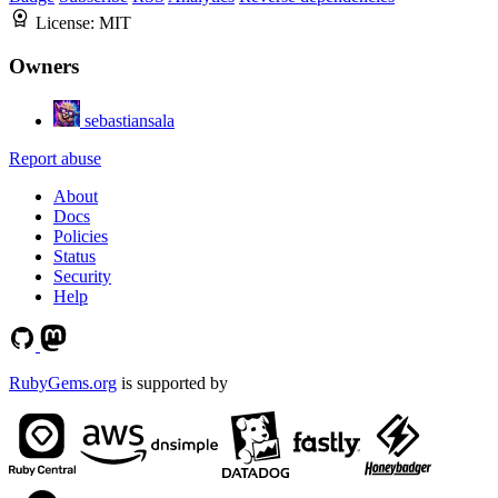
License:
MIT
Owners
sebastiansala
Report abuse
About
Docs
Policies
Status
Security
Help
RubyGems.org
is supported by