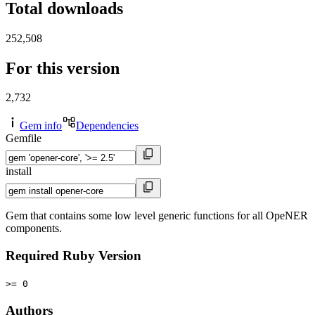
Total downloads
252,508
For this version
2,732
Gem info
Dependencies
Gemfile
install
Gem that contains some low level generic functions for all OpeNER
components.
Required Ruby Version
>= 0
Authors