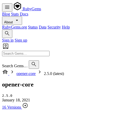
RubyGems
Blog
Stats
Docs
About
RubyGems.org
Status
Data
Security
Help
Sign in
Sign up
Search Gems…
opener-core
2.5.0 (latest)
opener-core
2.5.0
January 18, 2021
16 Versions