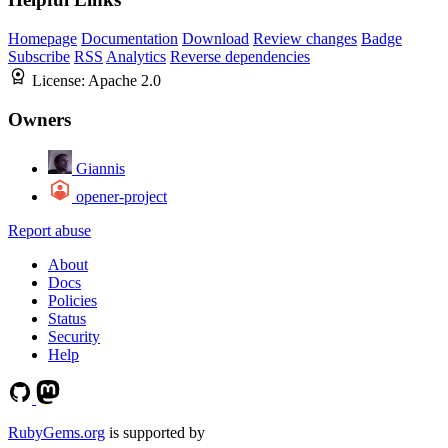
Homepage
Documentation
Download
Review changes
Badge
Subscribe
RSS
Analytics
Reverse dependencies
License:
Apache 2.0
Owners
Giannis
opener-project
Report abuse
About
Docs
Policies
Status
Security
Help
RubyGems.org
is supported by