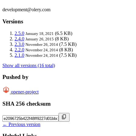
development@olery.com
Versions
2.5.0
(6.5 KB)
January 18, 2021
2.4.0
(8 KB)
January 26, 2015
2.3.0
(7.5 KB)
November 26, 2014
2.2.0
(8 KB)
November 24, 2014
2.1.0
(7.5 KB)
November 24, 2014
Show all versions (16 total)
Pushed by
opener-project
SHA 256 checksum
← Previous version
Helpful Links