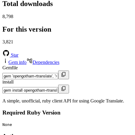
Total downloads
8,798
For this version
3,821
Star
Gem info
Dependencies
Gemfile
install
A simple, unofficial, ruby client API for using Google Translate.
Required Ruby Version
None