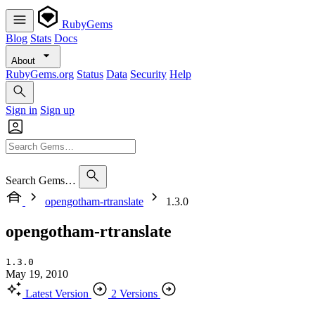
RubyGems
Blog
Stats
Docs
About
RubyGems.org
Status
Data
Security
Help
Sign in
Sign up
Search Gems…
opengotham-rtranslate
1.3.0
opengotham-rtranslate
1.3.0
May 19, 2010
Latest Version
2 Versions