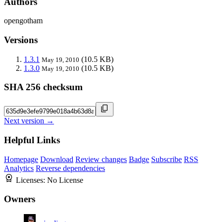
Authors
opengotham
Versions
1.3.1
(10.5 KB)
May 19, 2010
1.3.0
(10.5 KB)
May 19, 2010
SHA 256 checksum
Next version →
Helpful Links
Homepage
Download
Review changes
Badge
Subscribe
RSS
Analytics
Reverse dependencies
Licenses:
No License
Owners