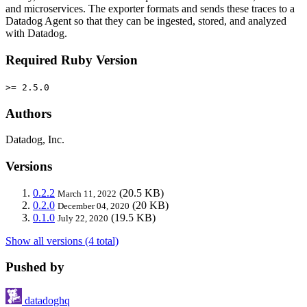
and microservices. The exporter formats and sends these traces to a
Datadog Agent so that they can be ingested, stored, and analyzed
with Datadog.
Required Ruby Version
>= 2.5.0
Authors
Datadog, Inc.
Versions
0.2.2
(20.5 KB)
March 11, 2022
0.2.0
(20 KB)
December 04, 2020
0.1.0
(19.5 KB)
July 22, 2020
Show all versions (4 total)
Pushed by
datadoghq