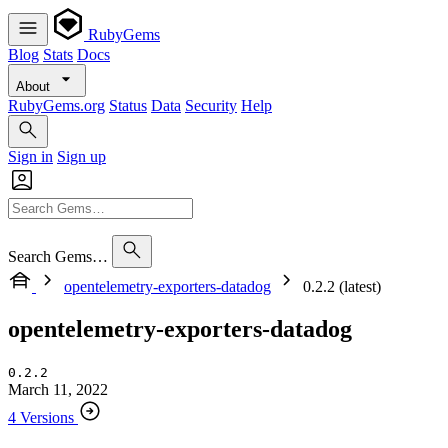
RubyGems
Blog
Stats
Docs
About
RubyGems.org
Status
Data
Security
Help
Sign in
Sign up
Search Gems…
opentelemetry-exporters-datadog
0.2.2 (latest)
opentelemetry-exporters-datadog
0.2.2
March 11, 2022
4 Versions