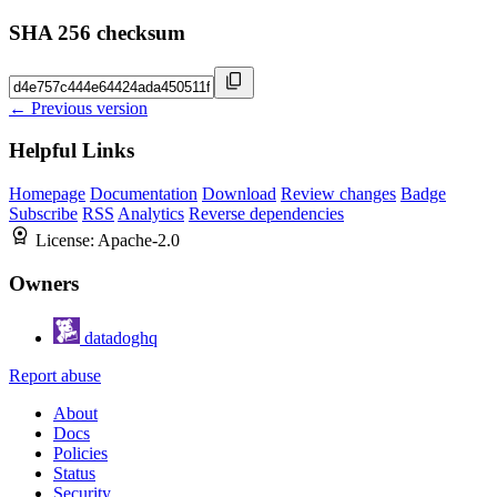
SHA 256 checksum
← Previous version
Helpful Links
Homepage
Documentation
Download
Review changes
Badge
Subscribe
RSS
Analytics
Reverse dependencies
License:
Apache-2.0
Owners
datadoghq
Report abuse
About
Docs
Policies
Status
Security