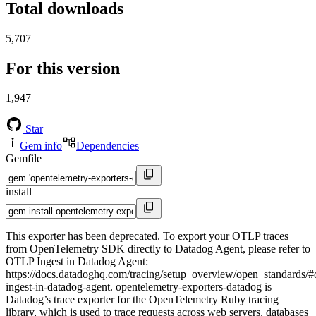
Total downloads
5,707
For this version
1,947
Star
Gem info
Dependencies
Gemfile
install
This exporter has been deprecated. To export your OTLP traces
from OpenTelemetry SDK directly to Datadog Agent, please refer to
OTLP Ingest in Datadog Agent:
https://docs.datadoghq.com/tracing/setup_overview/open_standards/#o
ingest-in-datadog-agent. opentelemetry-exporters-datadog is
Datadog’s trace exporter for the OpenTelemetry Ruby tracing
library, which is used to trace requests across web servers, databases