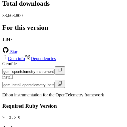
Total downloads
33,663,800
For this version
1,847
Star
Gem info
Dependencies
Gemfile
install
Ethon instrumentation for the OpenTelemetry framework
Required Ruby Version
>= 2.5.0