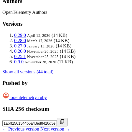
Authors
OpenTelemetry Authors
Versions
0.29.0
(14 KB)
April 15, 2026
0.28.0
(14 KB)
March 17, 2026
0.27.0
(14 KB)
January 13, 2026
0.26.0
(14 KB)
November 26, 2025
0.25.1
(14 KB)
November 25, 2025
0.9.0
(11 KB)
November 28, 2020
Show all versions (44 total)
Pushed by
opentelemetry-ruby
SHA 256 checksum
← Previous version
Next version →