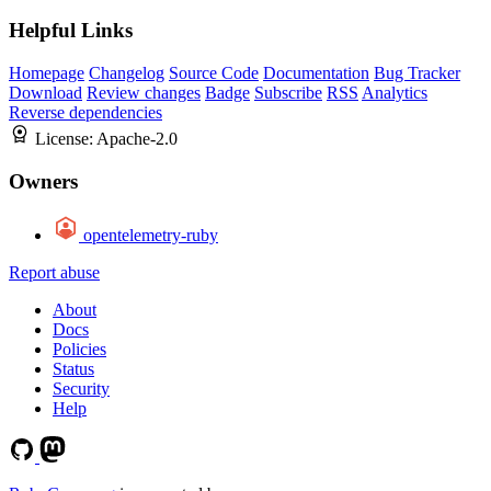
Helpful Links
Homepage
Changelog
Source Code
Documentation
Bug Tracker
Download
Review changes
Badge
Subscribe
RSS
Analytics
Reverse dependencies
License:
Apache-2.0
Owners
opentelemetry-ruby
Report abuse
About
Docs
Policies
Status
Security
Help