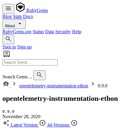
RubyGems
Blog
Stats
Docs
About
RubyGems.org
Status
Data
Security
Help
Sign in
Sign up
Search Gems…
opentelemetry-instrumentation-ethon
0.9.0
opentelemetry-instrumentation-ethon
0.9.0
November 28, 2020
Latest Version
44 Versions