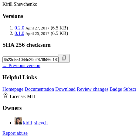
Kirill Shevchenko
Versions
0.2.0
(6.5 KB)
April 27, 2017
0.1.0
(6.5 KB)
April 25, 2017
SHA 256 checksum
← Previous version
Helpful Links
Homepage
Documentation
Download
Review changes
Badge
Subscr
License:
MIT
Owners
kirill_shevch
Report abuse