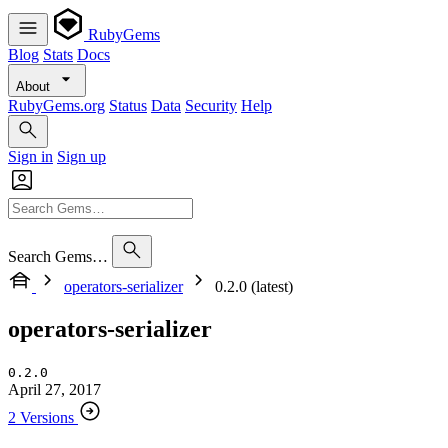
RubyGems
Blog
Stats
Docs
About
RubyGems.org
Status
Data
Security
Help
Sign in
Sign up
Search Gems…
operators-serializer
0.2.0 (latest)
operators-serializer
0.2.0
April 27, 2017
2 Versions