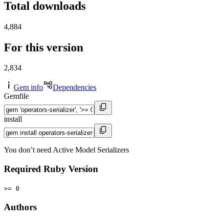
Total downloads
4,884
For this version
2,834
Gem info
Dependencies
Gemfile
install
You don’t need Active Model Serializers
Required Ruby Version
>= 0
Authors