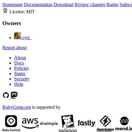
Homepage
Documentation
Download
Review changes
Badge
Subscr
License:
MIT
Owners
cyri_
Report abuse
About
Docs
Policies
Status
Security
Help
RubyGems.org
is supported by