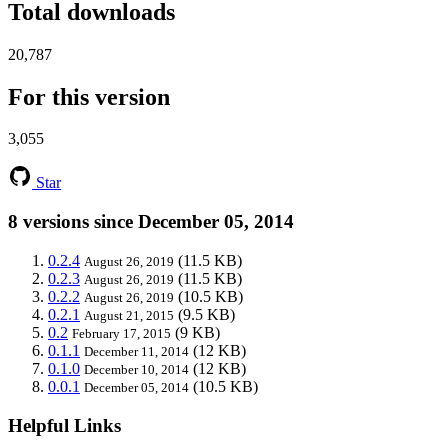
Total downloads
20,787
For this version
3,055
Star
8 versions since December 05, 2014
0.2.4
(11.5 KB)
August 26, 2019
0.2.3
(11.5 KB)
August 26, 2019
0.2.2
(10.5 KB)
August 26, 2019
0.2.1
(9.5 KB)
August 21, 2015
0.2
(9 KB)
February 17, 2015
0.1.1
(12 KB)
December 11, 2014
0.1.0
(12 KB)
December 10, 2014
0.0.1
(10.5 KB)
December 05, 2014
Helpful Links