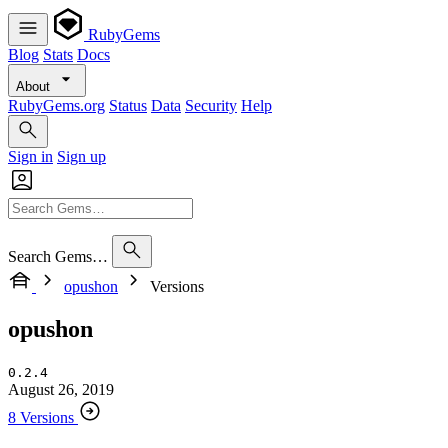
RubyGems
Blog
Stats
Docs
About
RubyGems.org
Status
Data
Security
Help
Sign in
Sign up
Search Gems…
opushon
Versions
opushon
0.2.4
August 26, 2019
8 Versions