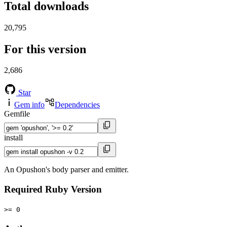
Total downloads
20,795
For this version
2,686
Star
Gem info
Dependencies
Gemfile
install
An Opushon's body parser and emitter.
Required Ruby Version
>= 0