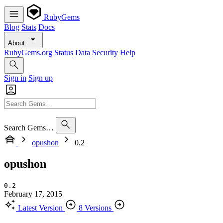
RubyGems
Blog
Stats
Docs
About
RubyGems.org
Status
Data
Security
Help
Sign in
Sign up
Search Gems…
opushon
0.2
opushon
0.2
February 17, 2015
Latest Version
8 Versions