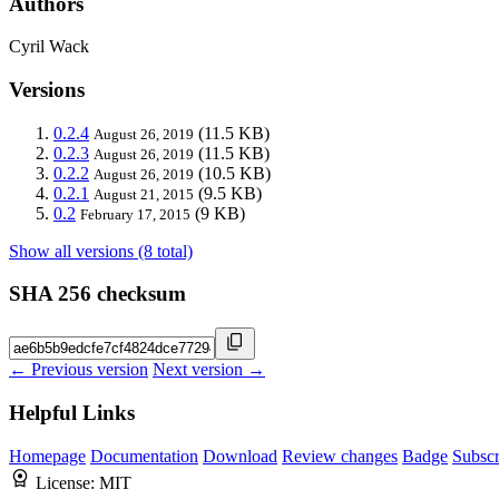
Authors
Cyril Wack
Versions
0.2.4
(11.5 KB)
August 26, 2019
0.2.3
(11.5 KB)
August 26, 2019
0.2.2
(10.5 KB)
August 26, 2019
0.2.1
(9.5 KB)
August 21, 2015
0.2
(9 KB)
February 17, 2015
Show all versions (8 total)
SHA 256 checksum
← Previous version
Next version →
Helpful Links
Homepage
Documentation
Download
Review changes
Badge
Subscr
License:
MIT