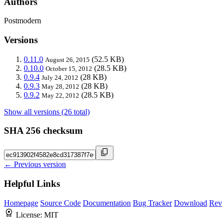
Authors
Postmodern
Versions
0.11.0
(52.5 KB)
August 26, 2015
0.10.0
(28.5 KB)
October 15, 2012
0.9.4
(28 KB)
July 24, 2012
0.9.3
(28 KB)
May 28, 2012
0.9.2
(28.5 KB)
May 22, 2012
Show all versions (26 total)
SHA 256 checksum
← Previous version
Helpful Links
Homepage
Source Code
Documentation
Bug Tracker
Download
Rev
License:
MIT