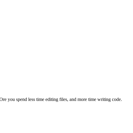
re you spend less time editing files, and more time writing code.