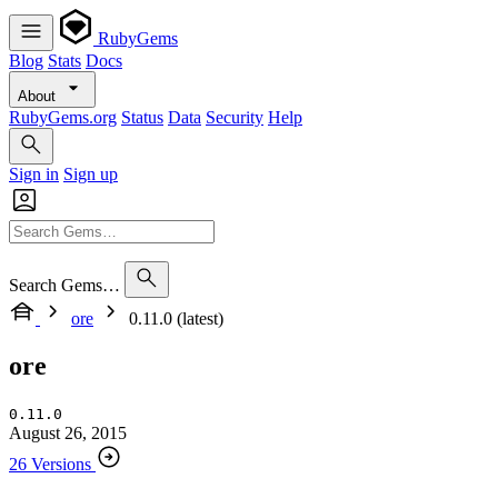
RubyGems
Blog
Stats
Docs
About
RubyGems.org
Status
Data
Security
Help
Sign in
Sign up
Search Gems…
ore
0.11.0 (latest)
ore
0.11.0
August 26, 2015
26 Versions