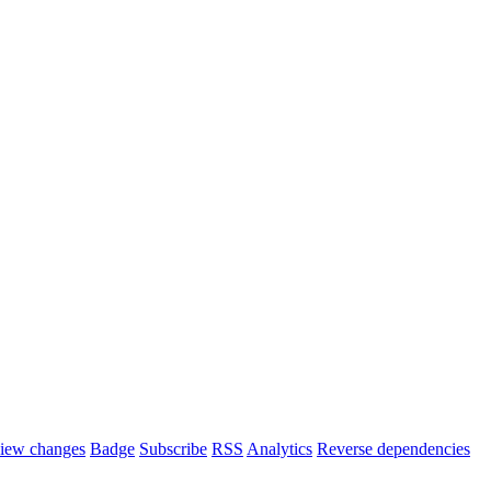
iew changes
Badge
Subscribe
RSS
Analytics
Reverse dependencies