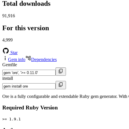
Total downloads
91,916
For this version
4,999
Star
Gem info
Dependencies
Gemfile
install
Ore is a fully configurable and extendable Ruby gem generator. With O
Required Ruby Version
>= 1.9.1