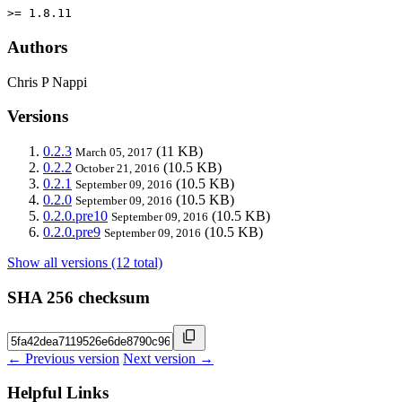
>= 1.8.11
Authors
Chris P Nappi
Versions
0.2.3
(11 KB)
March 05, 2017
0.2.2
(10.5 KB)
October 21, 2016
0.2.1
(10.5 KB)
September 09, 2016
0.2.0
(10.5 KB)
September 09, 2016
0.2.0.pre10
(10.5 KB)
September 09, 2016
0.2.0.pre9
(10.5 KB)
September 09, 2016
Show all versions (12 total)
SHA 256 checksum
← Previous version
Next version →
Helpful Links