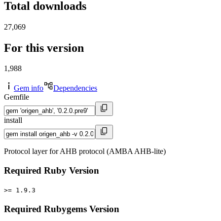
Total downloads
27,069
For this version
1,988
Gem info
Dependencies
Gemfile
install
Protocol layer for AHB protocol (AMBA AHB-lite)
Required Ruby Version
>= 1.9.3
Required Rubygems Version