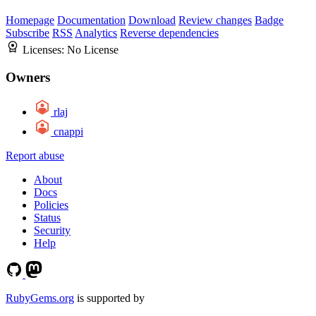
Homepage
Documentation
Download
Review changes
Badge
Subscribe
RSS
Analytics
Reverse dependencies
Licenses:
No License
Owners
rlaj
cnappi
Report abuse
About
Docs
Policies
Status
Security
Help
RubyGems.org
is supported by