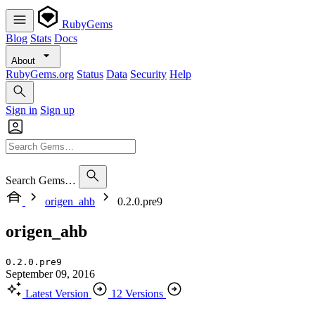
RubyGems
Blog
Stats
Docs
About
RubyGems.org
Status
Data
Security
Help
Sign in
Sign up
Search Gems…
origen_ahb
0.2.0.pre9
origen_ahb
0.2.0.pre9
September 09, 2016
Latest Version
12 Versions