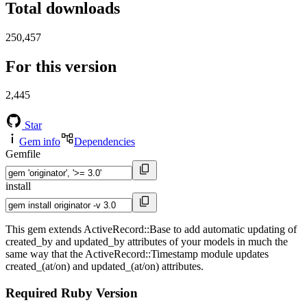
Total downloads
250,457
For this version
2,445
Star
Gem info
Dependencies
Gemfile
install
This gem extends ActiveRecord::Base to add automatic updating of
created_by and updated_by attributes of your models in much the
same way that the ActiveRecord::Timestamp module updates
created_(at/on) and updated_(at/on) attributes.
Required Ruby Version