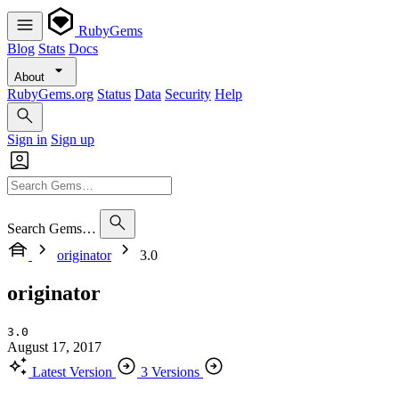
RubyGems
Blog
Stats
Docs
About
RubyGems.org
Status
Data
Security
Help
Sign in
Sign up
Search Gems…
originator
3.0
originator
3.0
August 17, 2017
Latest Version
3 Versions