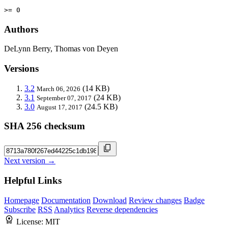
>= 0
Authors
DeLynn Berry, Thomas von Deyen
Versions
3.2
(14 KB)
March 06, 2026
3.1
(24 KB)
September 07, 2017
3.0
(24.5 KB)
August 17, 2017
SHA 256 checksum
Next version →
Helpful Links
Homepage
Documentation
Download
Review changes
Badge
Subscribe
RSS
Analytics
Reverse dependencies
License:
MIT