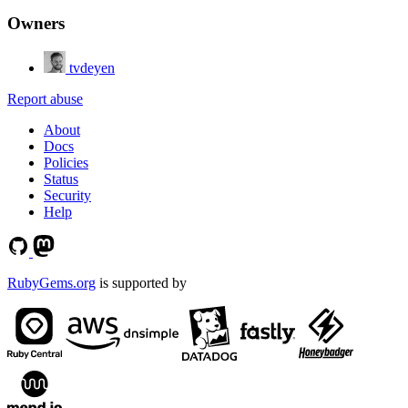
Owners
tvdeyen
Report abuse
About
Docs
Policies
Status
Security
Help
RubyGems.org
is supported by