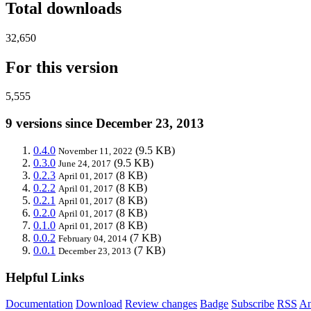
Total downloads
32,650
For this version
5,555
9 versions since December 23, 2013
0.4.0
(9.5 KB)
November 11, 2022
0.3.0
(9.5 KB)
June 24, 2017
0.2.3
(8 KB)
April 01, 2017
0.2.2
(8 KB)
April 01, 2017
0.2.1
(8 KB)
April 01, 2017
0.2.0
(8 KB)
April 01, 2017
0.1.0
(8 KB)
April 01, 2017
0.0.2
(7 KB)
February 04, 2014
0.0.1
(7 KB)
December 23, 2013
Helpful Links
Documentation
Download
Review changes
Badge
Subscribe
RSS
An