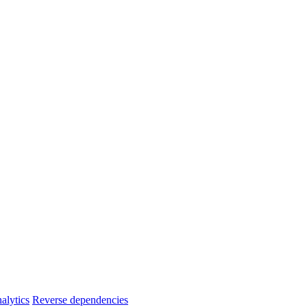
alytics
Reverse dependencies