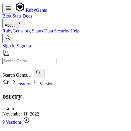
RubyGems
Blog
Stats
Docs
About
RubyGems.org
Status
Data
Security
Help
Sign in
Sign up
Search Gems…
osrcry
Versions
osrcry
0.4.0
November 11, 2022
9 Versions