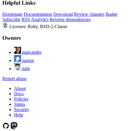
Helpful Links
Homepage
Documentation
Download
Review changes
Badge
Subscribe
RSS
Analytics
Reverse dependencies
Licenses:
Ruby, BSD-2-Clause
Owners
marcandre
naruse
hsbt
Report abuse
About
Docs
Policies
Status
Security
Help