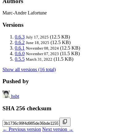
Authors
Marc-Andre Lafortune
Versions
0.6.3
(12.5 KB)
July 17, 2025
0.6.2
(12.5 KB)
June 18, 2025
0.6.1
(12.5 KB)
November 08, 2024
0.6.0
(11.5 KB)
November 07, 2023
0.5.5
(11.5 KB)
March 31, 2022
Show all versions (16 total)
Pushed by
hsbt
SHA 256 checksum
← Previous version
Next version →