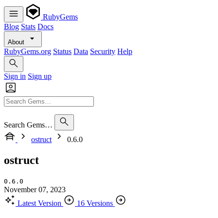
RubyGems
Blog
Stats
Docs
About
RubyGems.org
Status
Data
Security
Help
Sign in
Sign up
Search Gems…
ostruct
0.6.0
ostruct
0.6.0
November 07, 2023
Latest Version
16 Versions