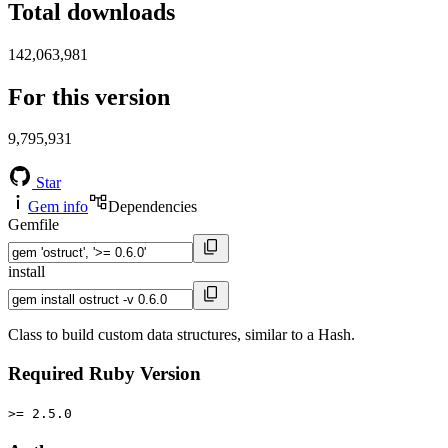
Total downloads
142,063,981
For this version
9,795,931
Star
Gem info
Dependencies
Gemfile
install
Class to build custom data structures, similar to a Hash.
Required Ruby Version
>= 2.5.0