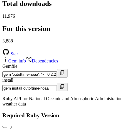
Total downloads
11,976
For this version
3,888
Star
Gem info
Dependencies
Gemfile
install
Ruby API for National Oceanic and Atmospheric Administration
weather data
Required Ruby Version
>= 0