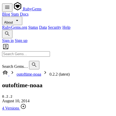
RubyGems
Blog
Stats
Docs
About
RubyGems.org
Status
Data
Security
Help
Sign in
Sign up
Search Gems…
outoftime-noaa
0.2.2 (latest)
outoftime-noaa
0.2.2
August 10, 2014
4 Versions