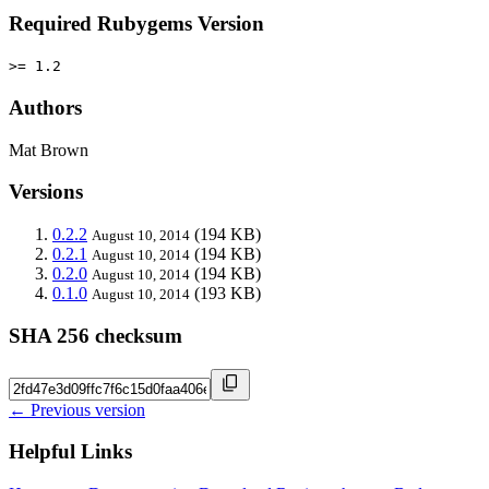
Required Rubygems Version
>= 1.2
Authors
Mat Brown
Versions
0.2.2
(194 KB)
August 10, 2014
0.2.1
(194 KB)
August 10, 2014
0.2.0
(194 KB)
August 10, 2014
0.1.0
(193 KB)
August 10, 2014
SHA 256 checksum
← Previous version
Helpful Links