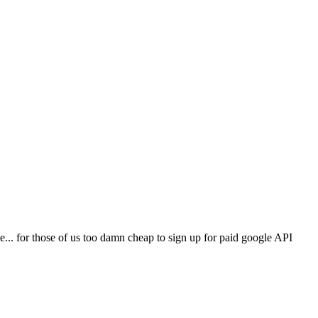
... for those of us too damn cheap to sign up for paid google API