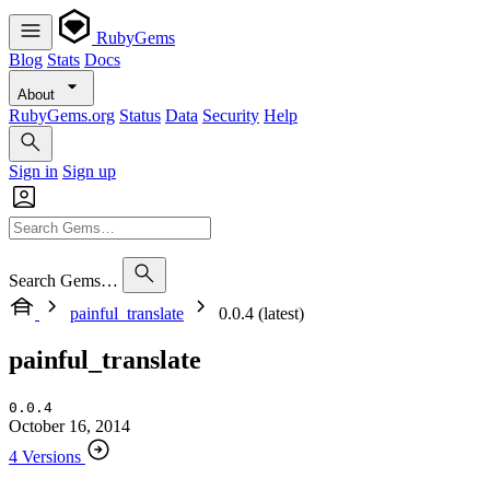
RubyGems
Blog
Stats
Docs
About
RubyGems.org
Status
Data
Security
Help
Sign in
Sign up
Search Gems…
painful_translate
0.0.4 (latest)
painful_translate
0.0.4
October 16, 2014
4 Versions