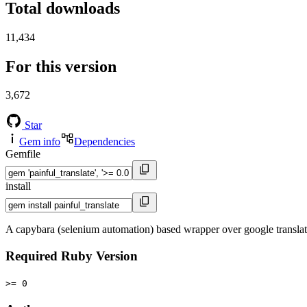
Total downloads
11,434
For this version
3,672
Star
Gem info
Dependencies
Gemfile
install
A capybara (selenium automation) based wrapper over google translate
Required Ruby Version
>= 0