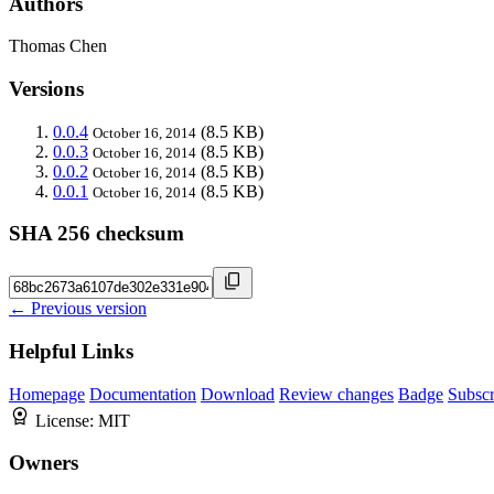
Authors
Thomas Chen
Versions
0.0.4
(8.5 KB)
October 16, 2014
0.0.3
(8.5 KB)
October 16, 2014
0.0.2
(8.5 KB)
October 16, 2014
0.0.1
(8.5 KB)
October 16, 2014
SHA 256 checksum
← Previous version
Helpful Links
Homepage
Documentation
Download
Review changes
Badge
Subscr
License:
MIT
Owners