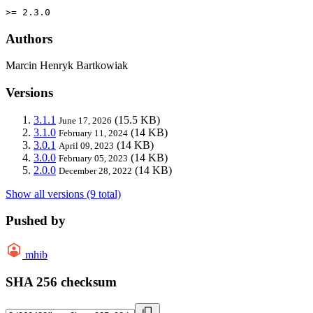
>= 2.3.0
Authors
Marcin Henryk Bartkowiak
Versions
3.1.1
(15.5 KB)
June 17, 2026
3.1.0
(14 KB)
February 11, 2024
3.0.1
(14 KB)
April 09, 2023
3.0.0
(14 KB)
February 05, 2023
2.0.0
(14 KB)
December 28, 2022
Show all versions (9 total)
Pushed by
mhib
SHA 256 checksum