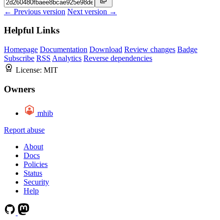
← Previous version
Next version →
Helpful Links
Homepage
Documentation
Download
Review changes
Badge
Subscribe
RSS
Analytics
Reverse dependencies
License:
MIT
Owners
mhib
Report abuse
About
Docs
Policies
Status
Security
Help