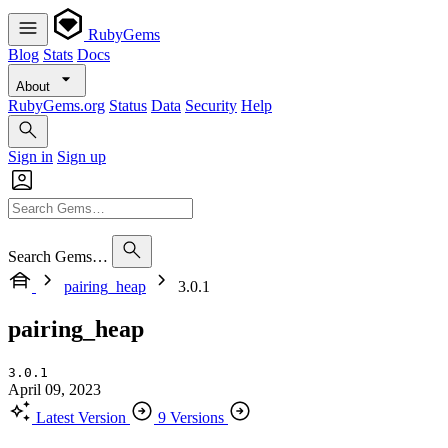
RubyGems
Blog
Stats
Docs
About
RubyGems.org
Status
Data
Security
Help
Sign in
Sign up
Search Gems…
pairing_heap
3.0.1
pairing_heap
3.0.1
April 09, 2023
Latest Version
9 Versions