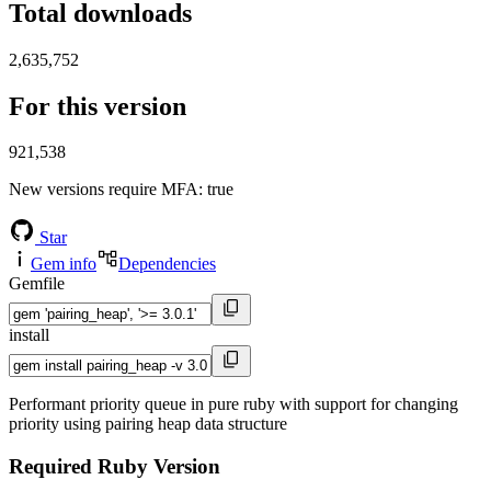
Total downloads
2,635,752
For this version
921,538
New versions require MFA
: true
Star
Gem info
Dependencies
Gemfile
install
Performant priority queue in pure ruby with support for changing
priority using pairing heap data structure
Required Ruby Version