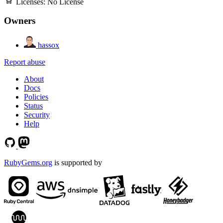
Licenses:
No License
Owners
hassox
Report abuse
About
Docs
Policies
Status
Security
Help
RubyGems.org
is supported by