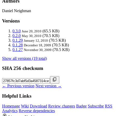
Authors
Daniel Neighman
Versions
0.3.0
(65.5 KB)
June 20, 2010
0.2.0
(70.5 KB)
May 30, 2010
0.1.29
(70.5 KB)
January 12, 2010
0.1.28
(70.5 KB)
December 18, 2009
0.1.27
(70.5 KB)
November 30, 2009
Show all versions (19 total)
SHA 256 checksum
← Previous version
Next version →
Helpful Links
Homepage
Wiki
Download
Review changes
Badge
Subscribe
RSS
Analytics
Reverse dependencies