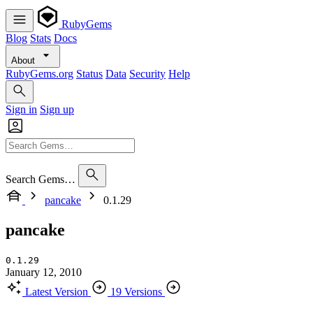
RubyGems
Blog
Stats
Docs
About
RubyGems.org
Status
Data
Security
Help
Sign in
Sign up
Search Gems…
pancake
0.1.29
pancake
0.1.29
January 12, 2010
Latest Version
19 Versions