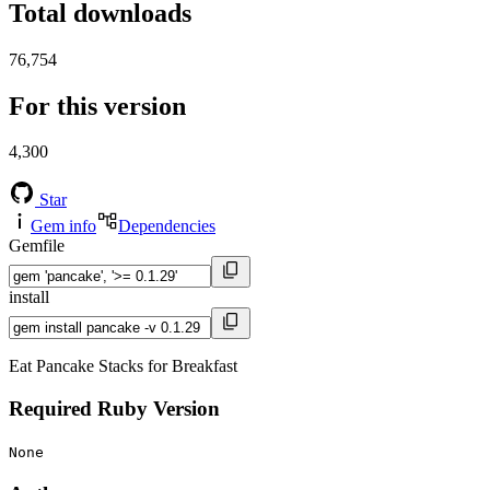
Total downloads
76,754
For this version
4,300
Star
Gem info
Dependencies
Gemfile
install
Eat Pancake Stacks for Breakfast
Required Ruby Version
None