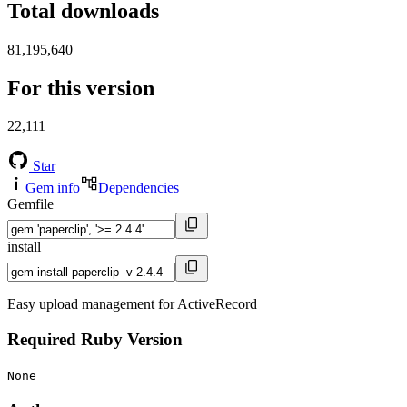
Total downloads
81,195,640
For this version
22,111
Star
Gem info
Dependencies
Gemfile
install
Easy upload management for ActiveRecord
Required Ruby Version
None