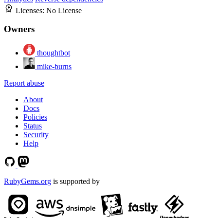
Licenses:
No License
Owners
thoughtbot
mike-burns
Report abuse
About
Docs
Policies
Status
Security
Help
RubyGems.org
is supported by