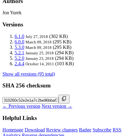
Authors
Jon Yurek
Versions
6.1.0
(302 KB)
July 27, 2018
6.0.0
(295 KB)
March 09, 2018
5.3.0
(295 KB)
March 09, 2018
5.2.1
(294 KB)
January 25, 2018
5.2.0
(294 KB)
January 23, 2018
2.4.4
(103 KB)
October 14, 2011
Show all versions (95 total)
SHA 256 checksum
← Previous version
Next version →
Helpful Links
Homepage
Download
Review changes
Badge
Subscribe
RSS
Analytics
Reverse dependencies