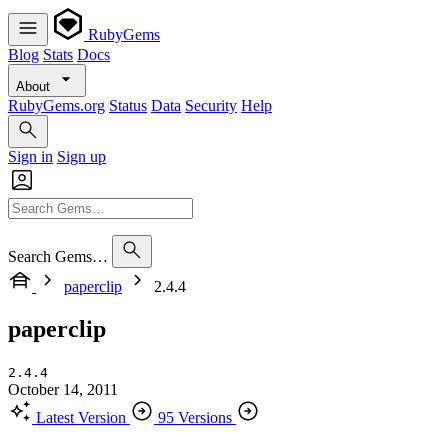
RubyGems
Blog
Stats
Docs
About
RubyGems.org
Status
Data
Security
Help
Sign in
Sign up
Search Gems…
paperclip
2.4.4
paperclip
2.4.4
October 14, 2011
Latest Version
95 Versions