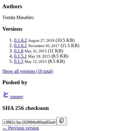
Authors
Tomita Masahiro
Versions
0.1.6.2
(10.5 KB)
August 27, 2019
0.1.6.1
(11.5 KB)
November 30, 2017
0.1.6
(11 KB)
May 31, 2015
0.1.5.1
(8.5 KB)
May 19, 2015
0.1.5
(8.5 KB)
May 12, 2015
Show all versions (10 total)
Pushed by
tommy
SHA 256 checksum
← Previous version