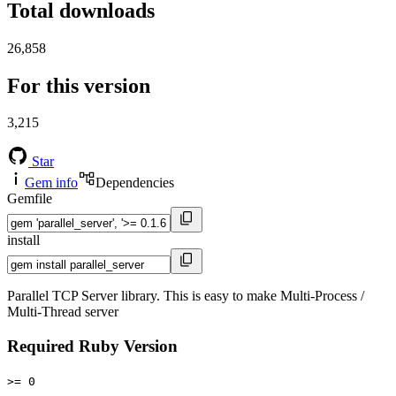
Total downloads
26,858
For this version
3,215
Star
Gem info
Dependencies
Gemfile
install
Parallel TCP Server library. This is easy to make Multi-Process /
Multi-Thread server
Required Ruby Version
>= 0