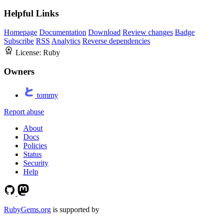
Helpful Links
Homepage
Documentation
Download
Review changes
Badge
Subscribe
RSS
Analytics
Reverse dependencies
License:
Ruby
Owners
tommy
Report abuse
About
Docs
Policies
Status
Security
Help
RubyGems.org
is supported by