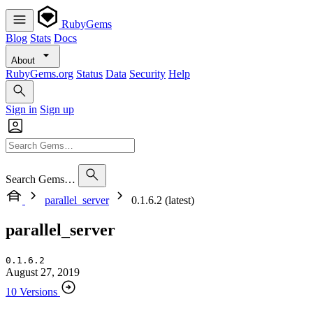
RubyGems
Blog
Stats
Docs
About
RubyGems.org
Status
Data
Security
Help
Sign in
Sign up
Search Gems…
parallel_server
0.1.6.2 (latest)
parallel_server
0.1.6.2
August 27, 2019
10 Versions