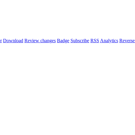
r
Download
Review changes
Badge
Subscribe
RSS
Analytics
Reverse