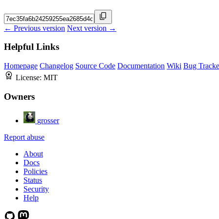
← Previous version
Next version →
Helpful Links
Homepage
Changelog
Source Code
Documentation
Wiki
Bug Tracke
License:
MIT
Owners
grosser
Report abuse
About
Docs
Policies
Status
Security
Help