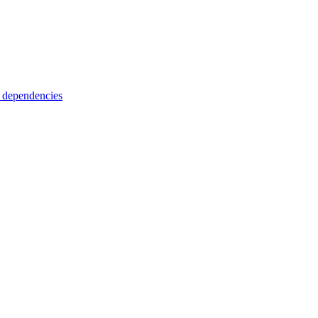
 dependencies