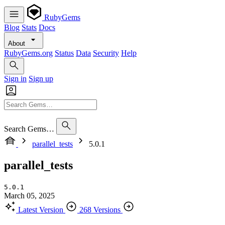
RubyGems
Blog
Stats
Docs
About
RubyGems.org
Status
Data
Security
Help
Sign in
Sign up
Search Gems…
parallel_tests
5.0.1
parallel_tests
5.0.1
March 05, 2025
Latest Version
268 Versions