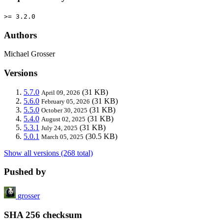
>= 3.2.0
Authors
Michael Grosser
Versions
5.7.0
(31 KB)
April 09, 2026
5.6.0
(31 KB)
February 05, 2026
5.5.0
(31 KB)
October 30, 2025
5.4.0
(31 KB)
August 02, 2025
5.3.1
(31 KB)
July 24, 2025
5.0.1
(30.5 KB)
March 05, 2025
Show all versions (268 total)
Pushed by
grosser
SHA 256 checksum