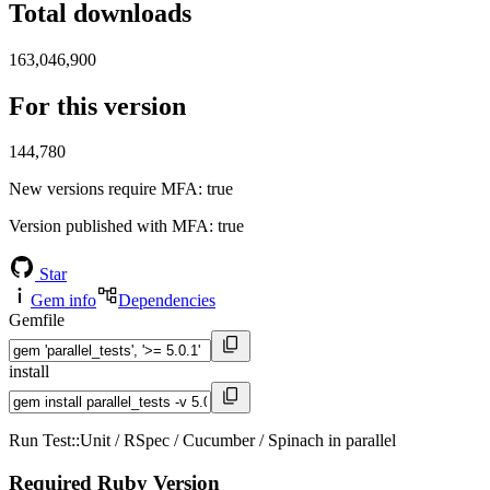
Total downloads
163,046,900
For this version
144,780
New versions require MFA
: true
Version published with MFA
: true
Star
Gem info
Dependencies
Gemfile
install
Run Test::Unit / RSpec / Cucumber / Spinach in parallel
Required Ruby Version