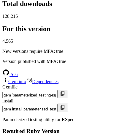
Total downloads
128,215
For this version
4,565
New versions require MFA
: true
Version published with MFA
: true
Star
Gem info
Dependencies
Gemfile
install
Parameterized testing utility for RSpec
Required Ruby Version