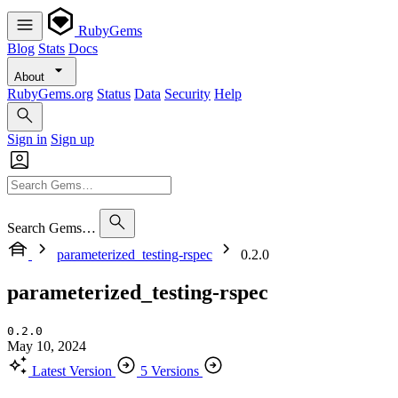
RubyGems
Blog
Stats
Docs
About
RubyGems.org
Status
Data
Security
Help
Sign in
Sign up
Search Gems…
parameterized_testing-rspec
0.2.0
parameterized_testing-rspec
0.2.0
May 10, 2024
Latest Version
5 Versions