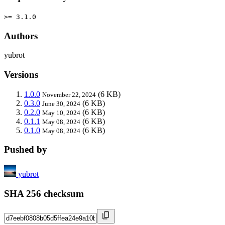
>= 3.1.0
Authors
yubrot
Versions
1.0.0
(6 KB)
November 22, 2024
0.3.0
(6 KB)
June 30, 2024
0.2.0
(6 KB)
May 10, 2024
0.1.1
(6 KB)
May 08, 2024
0.1.0
(6 KB)
May 08, 2024
Pushed by
yubrot
SHA 256 checksum