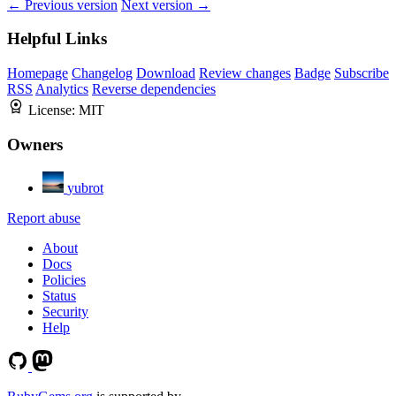
← Previous version
Next version →
Helpful Links
Homepage
Changelog
Download
Review changes
Badge
Subscribe
RSS
Analytics
Reverse dependencies
License:
MIT
Owners
yubrot
Report abuse
About
Docs
Policies
Status
Security
Help