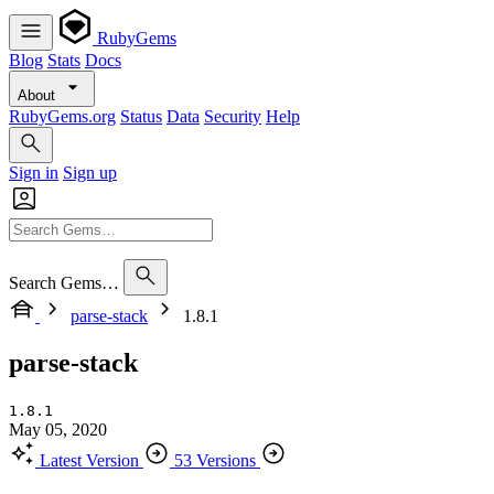
RubyGems
Blog
Stats
Docs
About
RubyGems.org
Status
Data
Security
Help
Sign in
Sign up
Search Gems…
parse-stack
1.8.1
parse-stack
1.8.1
May 05, 2020
Latest Version
53 Versions