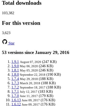
Total downloads
103,382
For this version
3,623
Star
53 versions since January 29, 2016
1.9.1
(247 KB)
August 07, 2020
1.9.0
(246 KB)
May 06, 2020
1.8.1
(246 KB)
May 05, 2020
1.8.0
(190 KB)
September 22, 2018
1.7.4
(188 KB)
May 29, 2018
1.7.3
(188 KB)
March 20, 2018
1.7.2
(188 KB)
September 18, 2017
1.7.1
(183 KB)
July 12, 2017
1.7.0
(179 KB)
June 11, 2017
1.6.13
(176 KB)
June 09, 2017
1.6.12
(176 KB)
June 09, 2017