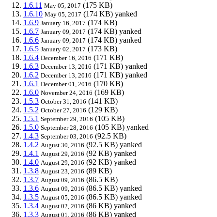
1.6.11
(175 KB)
May 05, 2017
1.6.10
(174 KB)
yanked
May 05, 2017
1.6.9
(174 KB)
January 16, 2017
1.6.7
(174 KB)
yanked
January 09, 2017
1.6.6
(174 KB)
yanked
January 09, 2017
1.6.5
(173 KB)
January 02, 2017
1.6.4
(171 KB)
December 16, 2016
1.6.3
(171 KB)
yanked
December 13, 2016
1.6.2
(171 KB)
yanked
December 13, 2016
1.6.1
(170 KB)
December 01, 2016
1.6.0
(169 KB)
November 24, 2016
1.5.3
(141 KB)
October 31, 2016
1.5.2
(129 KB)
October 27, 2016
1.5.1
(105 KB)
September 29, 2016
1.5.0
(105 KB)
yanked
September 28, 2016
1.4.3
(92.5 KB)
September 03, 2016
1.4.2
(92.5 KB)
yanked
August 30, 2016
1.4.1
(92 KB)
yanked
August 29, 2016
1.4.0
(92 KB)
yanked
August 29, 2016
1.3.8
(89 KB)
August 23, 2016
1.3.7
(86.5 KB)
August 09, 2016
1.3.6
(86.5 KB)
yanked
August 09, 2016
1.3.5
(86.5 KB)
yanked
August 05, 2016
1.3.4
(86 KB)
yanked
August 02, 2016
1.3.3
(86 KB)
yanked
August 01, 2016