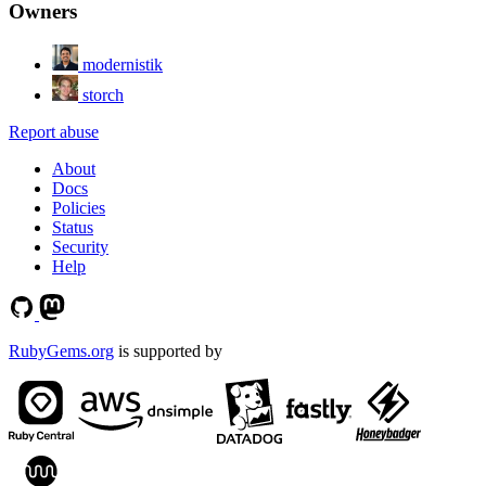
Owners
modernistik
storch
Report abuse
About
Docs
Policies
Status
Security
Help
RubyGems.org
is supported by