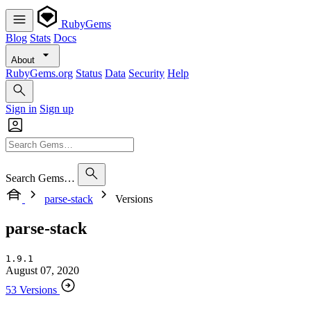
RubyGems
Blog
Stats
Docs
About
RubyGems.org
Status
Data
Security
Help
Sign in
Sign up
Search Gems…
parse-stack
Versions
parse-stack
1.9.1
August 07, 2020
53 Versions