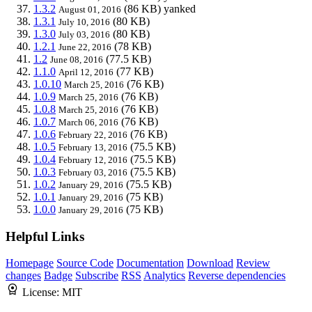
1.3.2
(86 KB)
yanked
August 01, 2016
1.3.1
(80 KB)
July 10, 2016
1.3.0
(80 KB)
July 03, 2016
1.2.1
(78 KB)
June 22, 2016
1.2
(77.5 KB)
June 08, 2016
1.1.0
(77 KB)
April 12, 2016
1.0.10
(76 KB)
March 25, 2016
1.0.9
(76 KB)
March 25, 2016
1.0.8
(76 KB)
March 25, 2016
1.0.7
(76 KB)
March 06, 2016
1.0.6
(76 KB)
February 22, 2016
1.0.5
(75.5 KB)
February 13, 2016
1.0.4
(75.5 KB)
February 12, 2016
1.0.3
(75.5 KB)
February 03, 2016
1.0.2
(75.5 KB)
January 29, 2016
1.0.1
(75 KB)
January 29, 2016
1.0.0
(75 KB)
January 29, 2016
Helpful Links
Homepage
Source Code
Documentation
Download
Review
changes
Badge
Subscribe
RSS
Analytics
Reverse dependencies
License:
MIT