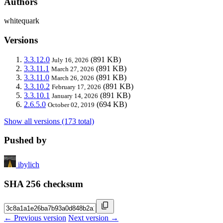
Authors
whitequark
Versions
3.3.12.0
(891 KB)
July 16, 2026
3.3.11.1
(891 KB)
March 27, 2026
3.3.11.0
(891 KB)
March 26, 2026
3.3.10.2
(891 KB)
February 17, 2026
3.3.10.1
(891 KB)
January 14, 2026
2.6.5.0
(694 KB)
October 02, 2019
Show all versions (173 total)
Pushed by
ibylich
SHA 256 checksum
← Previous version
Next version →