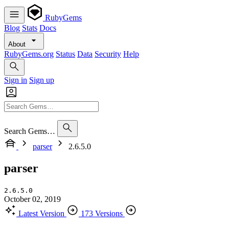
RubyGems
Blog
Stats
Docs
About
RubyGems.org
Status
Data
Security
Help
Sign in
Sign up
Search Gems…
parser
2.6.5.0
parser
2.6.5.0
October 02, 2019
Latest Version
173 Versions