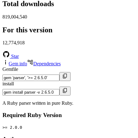
Total downloads
819,004,540
For this version
12,774,918
Star
Gem info
Dependencies
Gemfile
install
A Ruby parser written in pure Ruby.
Required Ruby Version
>= 2.0.0