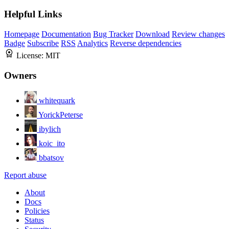
Helpful Links
Homepage
Documentation
Bug Tracker
Download
Review changes
Badge
Subscribe
RSS
Analytics
Reverse dependencies
License:
MIT
Owners
whitequark
YorickPeterse
ibylich
koic_ito
bbatsov
Report abuse
About
Docs
Policies
Status