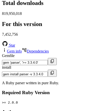
Total downloads
819,950,018
For this version
7,452,756
Star
Gem info
Dependencies
Gemfile
install
A Ruby parser written in pure Ruby.
Required Ruby Version
>= 2.0.0