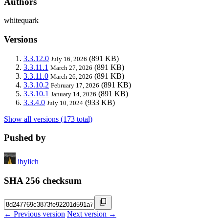
Authors
whitequark
Versions
3.3.12.0
(891 KB)
July 16, 2026
3.3.11.1
(891 KB)
March 27, 2026
3.3.11.0
(891 KB)
March 26, 2026
3.3.10.2
(891 KB)
February 17, 2026
3.3.10.1
(891 KB)
January 14, 2026
3.3.4.0
(933 KB)
July 10, 2024
Show all versions (173 total)
Pushed by
ibylich
SHA 256 checksum
← Previous version
Next version →