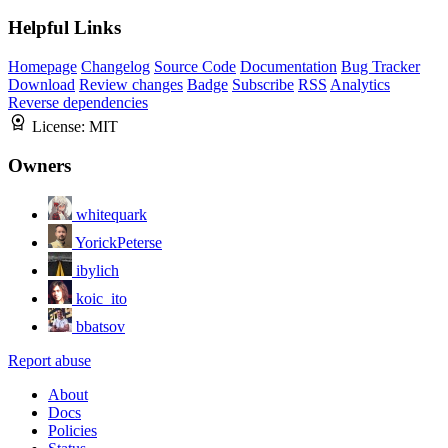
Helpful Links
Homepage
Changelog
Source Code
Documentation
Bug Tracker
Download
Review changes
Badge
Subscribe
RSS
Analytics
Reverse dependencies
License:
MIT
Owners
whitequark
YorickPeterse
ibylich
koic_ito
bbatsov
Report abuse
About
Docs
Policies