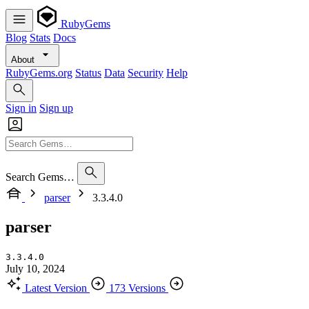
RubyGems
Blog
Stats
Docs
About
RubyGems.org
Status
Data
Security
Help
Sign in
Sign up
Search Gems…
parser
3.3.4.0
parser
3.3.4.0
July 10, 2024
Latest Version
173 Versions