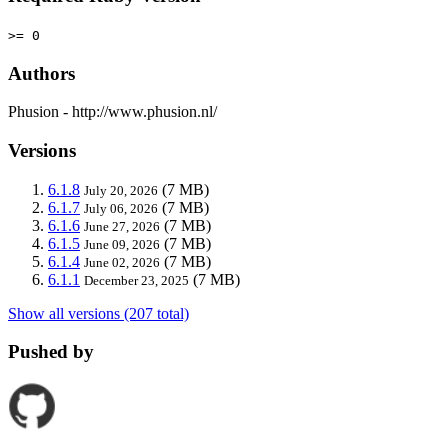
>= 0
Authors
Phusion - http://www.phusion.nl/
Versions
6.1.8
(7 MB)
July 20, 2026
6.1.7
(7 MB)
July 06, 2026
6.1.6
(7 MB)
June 27, 2026
6.1.5
(7 MB)
June 09, 2026
6.1.4
(7 MB)
June 02, 2026
6.1.1
(7 MB)
December 23, 2025
Show all versions (207 total)
Pushed by