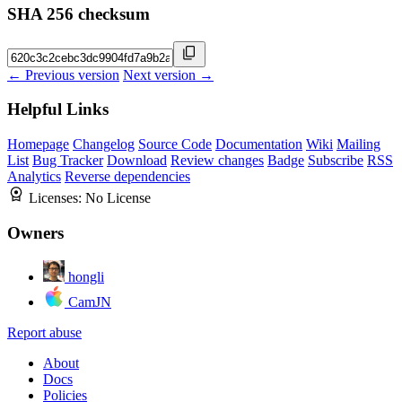
SHA 256 checksum
← Previous version
Next version →
Helpful Links
Homepage
Changelog
Source Code
Documentation
Wiki
Mailing
List
Bug Tracker
Download
Review changes
Badge
Subscribe
RSS
Analytics
Reverse dependencies
Licenses:
No License
Owners
hongli
CamJN
Report abuse
About
Docs
Policies