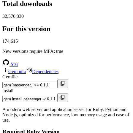
Total downloads
32,576,330
For this version
174,615
New versions require MFA
: true
Star
Gem info
Dependencies
Gemfile
install
A modern web server and application server for Ruby, Python and
Node.js, optimized for performance, low memory usage and ease of
use.
Required Ruby Version