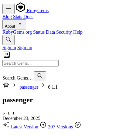
RubyGems
Blog
Stats
Docs
About
RubyGems.org
Status
Data
Security
Help
Sign in
Sign up
Search Gems…
passenger
6.1.1
passenger
6.1.1
December 23, 2025
Latest Version
207 Versions